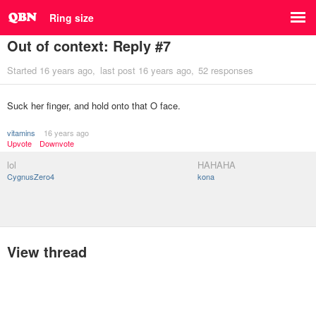
Ring size
Out of context: Reply #7
Started
16 years ago
last post
16 years ago
52 responses
Suck her finger, and hold onto that O face.
vitamins
16 years ago
Upvote
Downvote
lol
HAHAHA
CygnusZero4
kona
View thread