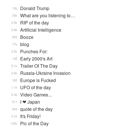
Donald Trump
13k
What are you listening to…
35k
RIP of the day
2.5k
Artificial Intelligence
2.8k
Booze
293
blog
77k
Punches For:
3.5k
Early 2000's Art
135
Trailer Of The Day
5.1k
Russia-Ukraine Invasion
2.6k
Europe is Fucked
182
UFO of the day
1.1k
Video Games...
5.4k
I ❤ Japan
511
quote of the day
343
It's Friday!
4.1k
Pic of the Day
132k