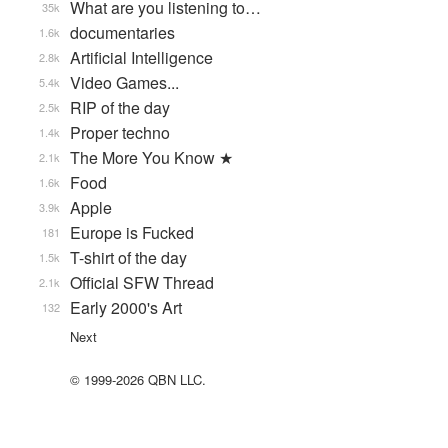
What are you listening to…
35k
documentaries
1.6k
Artificial Intelligence
2.8k
Video Games...
5.4k
RIP of the day
2.5k
Proper techno
1.4k
The More You Know ★
2.1k
Food
1.6k
Apple
3.9k
Europe is Fucked
181
T-shirt of the day
1.5k
Official SFW Thread
2.1k
Early 2000's Art
132
Next
© 1999-2026 QBN LLC.