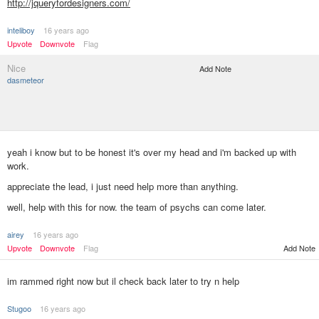
http://jqueryfordesigners.com/
inteliboy
16 years ago
Upvote
Downvote
Flag
Nice
Add Note
dasmeteor
yeah i know but to be honest it's over my head and i'm backed up with
work.
appreciate the lead, i just need help more than anything.
well, help with this for now. the team of psychs can come later.
airey
16 years ago
Add Note
Upvote
Downvote
Flag
im rammed right now but il check back later to try n help
Stugoo
16 years ago