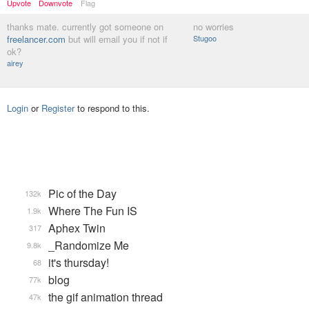
Upvote
Downvote
Flag
thanks mate. currently got someone on
no worries
freelancer.com
but will email you if not if
Stugoo
ok?
airey
Login
or
Register
to respond to this.
Pic of the Day
132k
Where The Fun IS
1.9k
Aphex Twin
317
_Randomize Me
9.8k
it's thursday!
68
blog
77k
the gif animation thread
47k