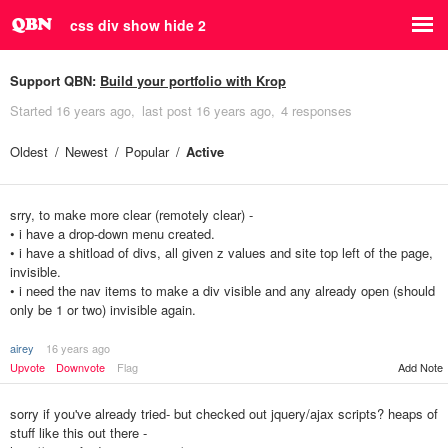
css div show hide 2
Support QBN:
Build your portfolio with Krop
Started
16 years ago
last post
16 years ago
4 responses
Oldest
Newest
Popular
Active
srry, to make more clear (remotely clear) -
• i have a drop-down menu created.
• i have a shitload of divs, all given z values and site top left of the page,
invisible.
• i need the nav items to make a div visible and any already open (should
only be 1 or two) invisible again.
airey
16 years ago
Upvote
Downvote
Flag
Add Note
sorry if you've already tried- but checked out jquery/ajax scripts? heaps of
stuff like this out there -