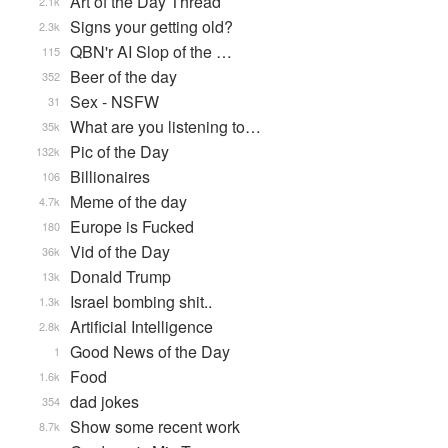
Art of the Day Thread
2.1k
Signs your getting old?
2.3k
QBN'r AI Slop of the …
115
Beer of the day
352
Sex - NSFW
31
What are you listening to…
35k
Pic of the Day
132k
Billionaires
106
Meme of the day
4.7k
Europe is Fucked
180
Vid of the Day
36k
Donald Trump
13k
Israel bombing shit..
1.3k
Artificial Intelligence
2.8k
Good News of the Day
1
Food
1.6k
dad jokes
354
Show some recent work
8.7k