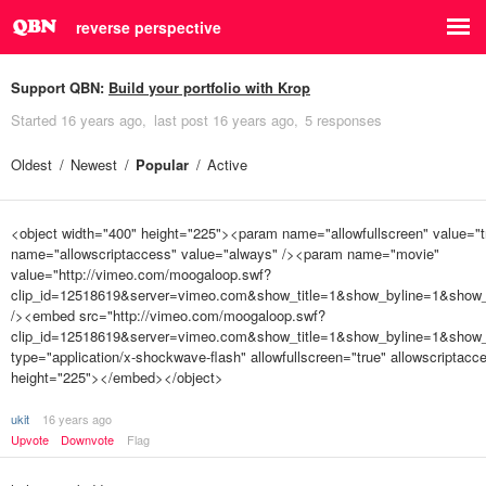
reverse perspective
Support QBN:
Build your portfolio with Krop
Started
16 years ago
last post
16 years ago
5 responses
Oldest
Newest
Popular
Active
<object width="400" height="225"><param name="allowfullscreen" value="
name="allowscriptaccess" value="always" /><param name="movie"
value="http://vimeo.com/moogaloop.swf?
clip_id=12518619&server=vimeo.com&show_title=1&show_byline=1&show_p
/><embed src="http://vimeo.com/moogaloop.swf?
clip_id=12518619&server=vimeo.com&show_title=1&show_byline=1&show_p
type="application/x-shockwave-flash" allowfullscreen="true" allowscriptac
height="225"></embed></object>
ukit
16 years ago
Upvote
Downvote
Flag