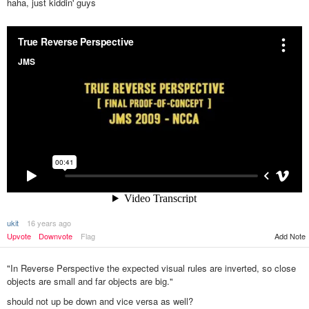
haha, just kiddin' guys
ukit
16 years ago
Upvote
Downvote
Flag
Add Note
"In Reverse Perspective the expected visual rules are inverted, so close
objects are small and far objects are big."
should not up be down and vice versa as well?