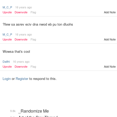
M_C_P
16 years ago
Add Note
Upvote
Downvote
Flag
?llew sa asrev eciv dna nwod eb pu ton dluohs
M_C_P
16 years ago
Upvote
Downvote
Flag
Add Note
Wowsa that's cool
Daithi
16 years ago
Upvote
Downvote
Flag
Add Note
Login
or
Register
to respond to this.
_Randomize Me
9.8k