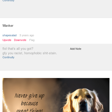
Continuity
Wanker
shapesalad
3 years ago
Upvote
Downvote
Flag
flol that's all you got?
Add Note
gfy you racist, homophobic shit-stain.
Continuity