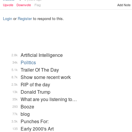
Upvote
Downvote
Flag
Add Note
Login
or
Register
to respond to this.
Artificial Intelligence
2.8k
Politics
34k
Trailer Of The Day
5.1k
Show some recent work
8.7k
RIP of the day
2.5k
Donald Trump
13k
What are you listening to…
35k
Booze
293
blog
77k
Punches For:
3.5k
Early 2000's Art
135