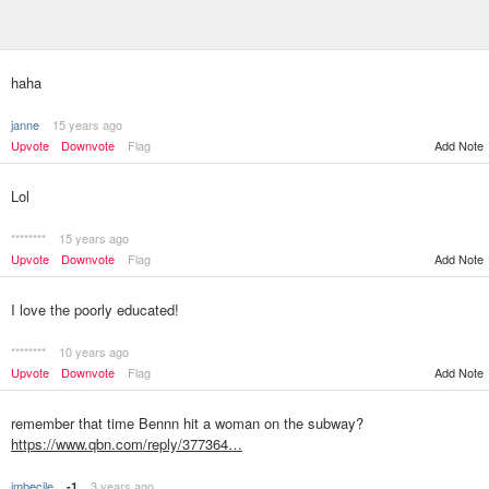
haha
janne
15 years ago
Upvote
Downvote
Flag
Add Note
Lol
********
15 years ago
Upvote
Downvote
Flag
Add Note
I love the poorly educated!
********
10 years ago
Upvote
Downvote
Flag
Add Note
remember that time Bennn hit a woman on the subway?
https://www.qbn.com/reply/377364…
imbecile
3 years ago
-1