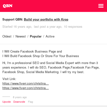
Support QBN:
Build your portfolio with Krop
Started
16 years ago
last post
a year ago
10 responses
Oldest
Newest
Popular
Active
I Will Create Facebook Business Page and
I Will Build Facebook Shop Or Store For Your Business
Hi, I'm a professional SEO and Social Media Expert with more than 3
years experience. I will do SEO, Facebook Page,Facebook Fan Page,
Facebook Shop, Social Media Marketing. I will try my best.
Visit Link:
https://www.fiverr.com/christina…
https://www.fiverr.com/christina…
********
8 years ago
Upvote
Downvote
Flag