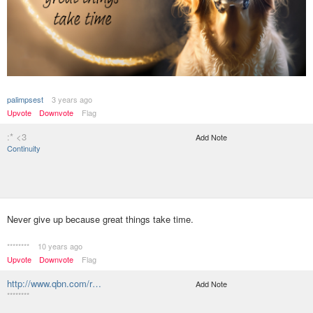
palimpsest
3 years ago
Upvote
Downvote
Flag
:* <3
Add Note
Continuity
Never give up because great things take time.
********
10 years ago
Upvote
Downvote
Flag
http://www.qbn.com/r…
Add Note
********