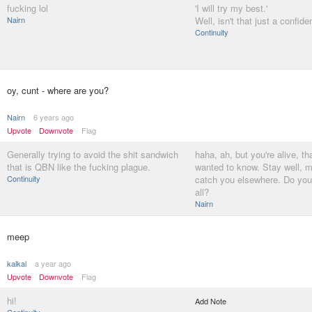
fucking lol
'I will try my best.'
Nairn
Well, isn't that just a confid
Continuity
oy, cunt - where are you?
Nairn
6 years ago
Upvote
Downvote
Flag
Generally trying to avoid the shit sandwich
haha, ah, but you're alive, that
that is QBN like the fucking plague.
wanted to know. Stay well, m
Continuity
catch you elsewhere. Do you
all?
Nairn
meep
kalkal
a year ago
Upvote
Downvote
Flag
hi!
Add Note