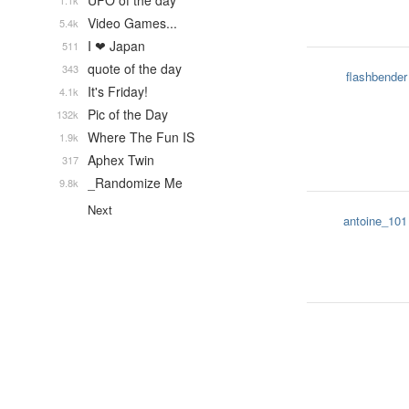
UFO of the day
1.1k
Video Games...
5.4k
I ❤ Japan
511
quote of the day
343
flashbender
It's Friday!
4.1k
Pic of the Day
132k
Where The Fun IS
1.9k
Aphex Twin
317
_Randomize Me
9.8k
Next
antoine_101