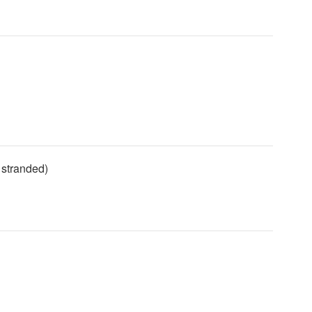
 stranded)