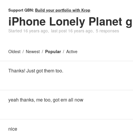
Support QBN:
Build your portfolio with Krop
iPhone Lonely Planet g
Started
16 years ago
last post
16 years ago
5 responses
Oldest
Newest
Popular
Active
Thanks! Just got them too.
yeah thanks, me too, got em all now
nice