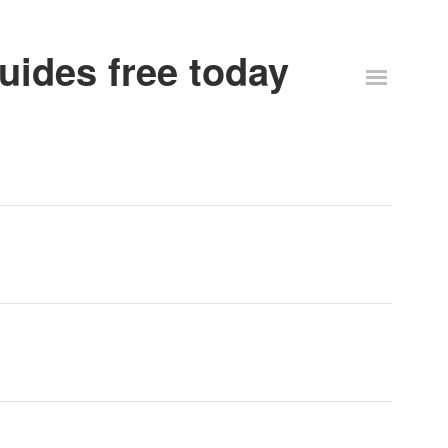
uides free today