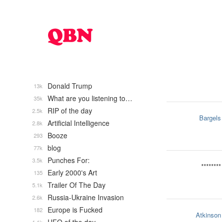
Donald Trump
13k
What are you listening to…
35k
RIP of the day
2.5k
Bargels
Artificial Intelligence
2.8k
Booze
293
blog
77k
Punches For:
3.5k
********
Early 2000's Art
135
Trailer Of The Day
5.1k
Russia-Ukraine Invasion
2.6k
Europe is Fucked
182
Atkinson