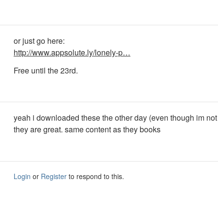
or just go here:
http://www.appsolute.ly/lonely-p…
Free until the 23rd.
yeah i downloaded these the other day (even though im not
they are great. same content as they books
Login
or
Register
to respond to this.