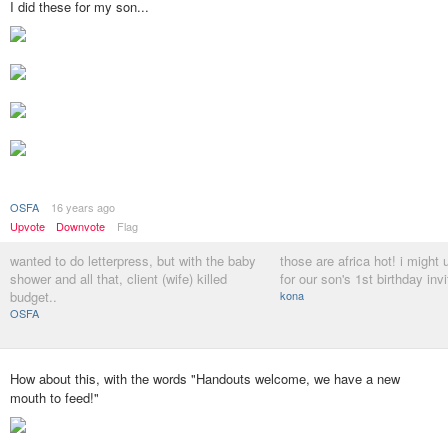
I did these for my son...
OSFA
16 years ago
Upvote
Downvote
Flag
wanted to do letterpress, but with the baby
those are africa hot! i might 
shower and all that, client (wife) killed
for our son's 1st birthday invit
budget..
kona
OSFA
How about this, with the words "Handouts welcome, we have a new
mouth to feed!"