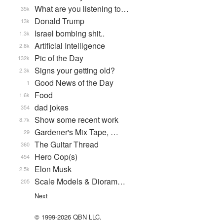
What are you listening to…
35k
Donald Trump
13k
Israel bombing shit..
1.3k
Artificial Intelligence
2.8k
Pic of the Day
132k
Signs your getting old?
2.3k
Good News of the Day
1
Food
1.6k
dad jokes
354
Show some recent work
8.7k
Gardener's Mix Tape, …
29
The Guitar Thread
360
Hero Cop(s)
454
Elon Musk
2.5k
Scale Models & Dioram…
205
Next
© 1999-2026 QBN LLC.