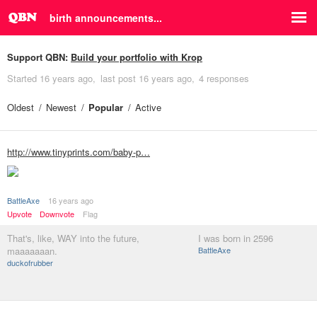
birth announcements...
Support QBN:
Build your portfolio with Krop
Started
16 years ago
last post
16 years ago
4 responses
Oldest
Newest
Popular
Active
http://www.tinyprints.com/baby-p…
BattleAxe
16 years ago
Upvote
Downvote
Flag
That's, like, WAY into the future,
I was born in 2596
maaaaaaan.
BattleAxe
duckofrubber