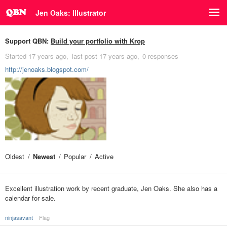
Jen Oaks: Illustrator
Support QBN:
Build your portfolio with Krop
Started
17 years ago
last post
17 years ago
0 responses
http://jenoaks.blogspot.com/
Oldest
Newest
Popular
Active
Excellent illustration work by recent graduate, Jen Oaks. She also has a
calendar for sale.
ninjasavant
Flag