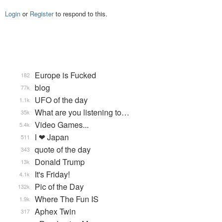
Login
or
Register
to respond to this.
Europe is Fucked
182
blog
77k
UFO of the day
1.1k
What are you listening to…
35k
Video Games...
5.4k
I ❤ Japan
511
quote of the day
343
Donald Trump
13k
It's Friday!
4.1k
Pic of the Day
132k
Where The Fun IS
1.9k
Aphex Twin
317