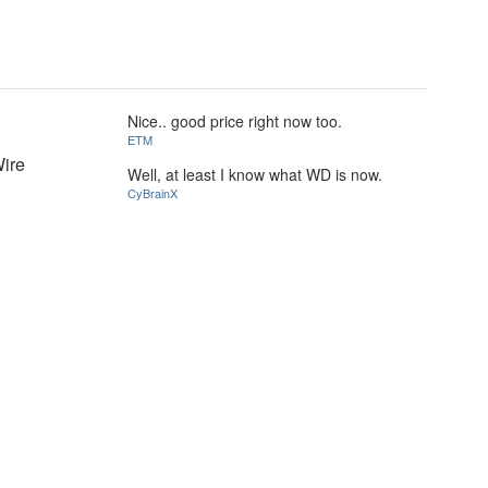
Nice.. good price right now too.
ETM
Wire
Well, at least I know what WD is now.
CyBrainX