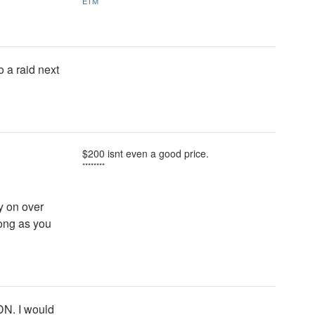
ETM
o a raid next
$200 isnt even a good price.
********
y on over
long as you
DN. I would