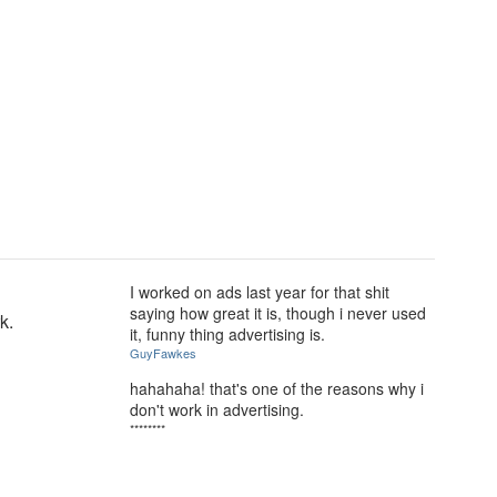
I worked on ads last year for that shit
saying how great it is, though i never used
k.
it, funny thing advertising is.
GuyFawkes
hahahaha! that's one of the reasons why i
don't work in advertising.
********