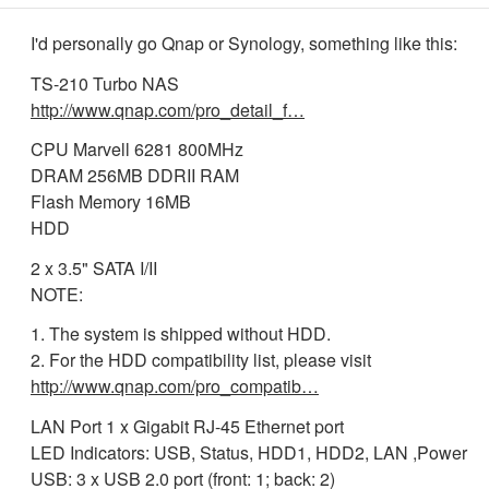
I'd personally go Qnap or Synology, something like this:
TS-210 Turbo NAS
http://www.qnap.com/pro_detail_f…
CPU Marvell 6281 800MHz
DRAM 256MB DDRII RAM
Flash Memory 16MB
HDD
2 x 3.5" SATA I/II
NOTE:
1. The system is shipped without HDD.
2. For the HDD compatibility list, please visit
http://www.qnap.com/pro_compatib…
LAN Port 1 x Gigabit RJ-45 Ethernet port
LED Indicators: USB, Status, HDD1, HDD2, LAN ,Power
USB: 3 x USB 2.0 port (front: 1; back: 2)