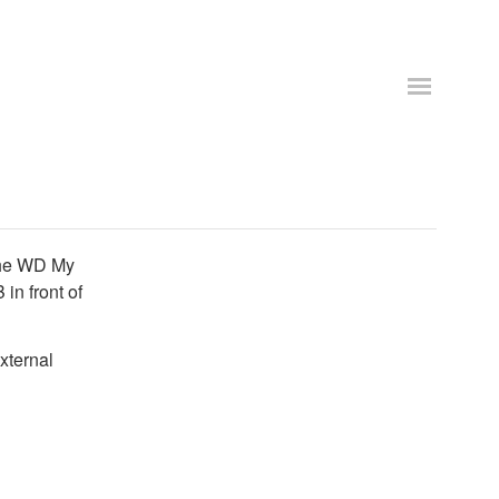
 the WD My
in front of
xternal