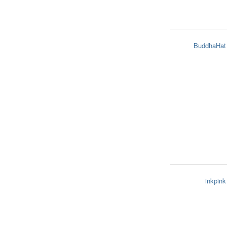
BuddhaHat
inkpink