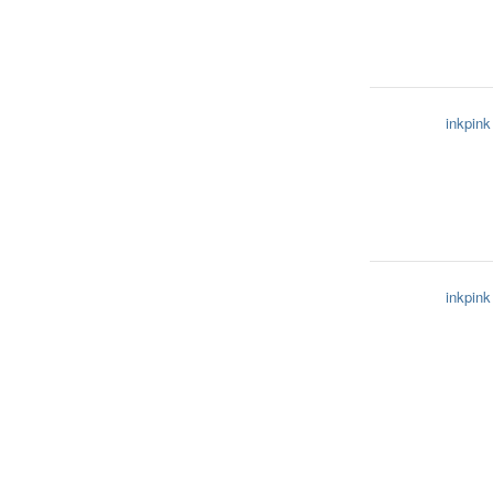
inkpink
inkpink