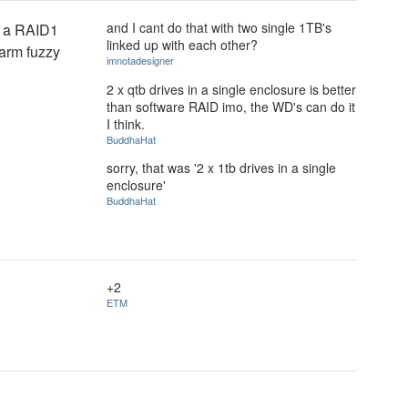
and I cant do that with two single 1TB's
t a RAID1
linked up with each other?
warm fuzzy
imnotadesigner
2 x qtb drives in a single enclosure is better
than software RAID imo, the WD's can do it
I think.
BuddhaHat
sorry, that was '2 x 1tb drives in a single
enclosure'
BuddhaHat
+2
ETM