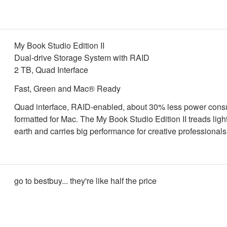
My Book Studio Edition II
Dual-drive Storage System with RAID
2 TB, Quad Interface
Fast, Green and Mac® Ready
Quad interface, RAID-enabled, about 30% less power cons
formatted for Mac. The My Book Studio Edition II treads ligh
earth and carries big performance for creative professionals
go to bestbuy... they're like half the price