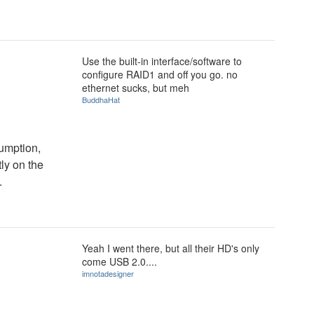
Use the built-in interface/software to
configure RAID1 and off you go. no
ethernet sucks, but meh
BuddhaHat
umption,
tly on the
.
Yeah I went there, but all their HD's only
come USB 2.0....
imnotadesigner