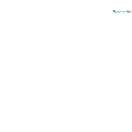
BuddhaHat