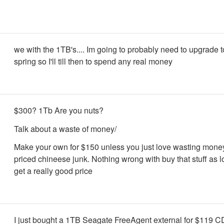
we with the 1TB's.... Im going to probably need to upgrade t
spring so I'll till then to spend any real money
$300? 1Tb Are you nuts?
Talk about a waste of money/
Make your own for $150 unless you just love wasting mone
priced chineese junk. Nothing wrong with buy that stuff as 
get a really good price
I just bought a 1TB Seagate FreeAgent external for $119 C