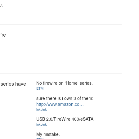
c.
're
No firewire on 'Home' series.
 series have
ETM
sure there is i own 3 of them:
http://www.amazon.co…
inkpink
USB 2.0/FireWire 400/eSATA
inkpink
My mistake.