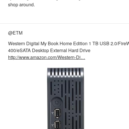
shop around.
@ETM
Western Digital My Book Home Edition 1 TB USB 2.0/Fire
400/eSATA Desktop External Hard Drive
http://www.amazon.com/Western-Di…