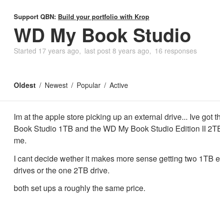
Support QBN:
Build your portfolio with Krop
WD My Book Studio
Started
17 years ago
last post
8 years ago
16 responses
Oldest
Newest
Popular
Active
Im at the apple store picking up an external drive... Ive got
Book Studio 1TB and the WD My Book Studio Edition II 2TB 
me.
I cant decide wether it makes more sense getting two 1TB e
drives or the one 2TB drive.
both set ups a roughly the same price.