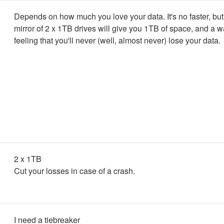
Depends on how much you love your data. It's no faster, bu
mirror of 2 x 1TB drives will give you 1TB of space, and a 
feeling that you'll never (well, almost never) lose your data.
2 x 1TB
Cut your losses in case of a crash.
I need a tiebreaker