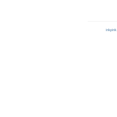
inkpink