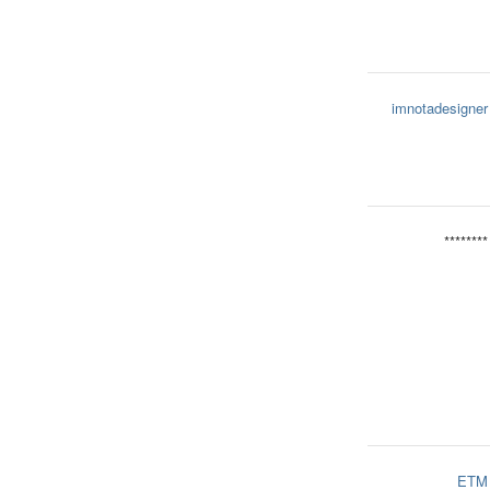
imnotadesigner
********
ETM