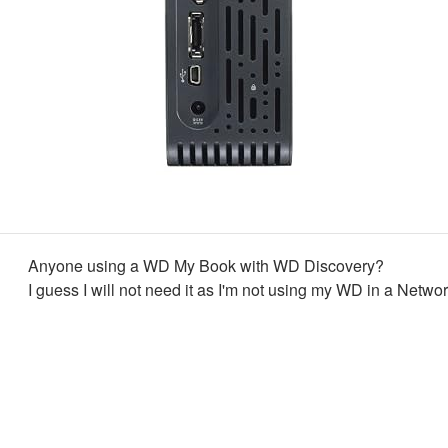
Anyone using a WD My Book with WD Discovery?
I guess I will not need it as I'm not using my WD in a Networ