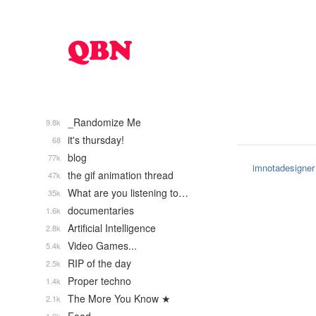
_Randomize Me
9.8k
it's thursday!
68
blog
77k
imnotadesigner
the gif animation thread
47k
What are you listening to…
35k
documentaries
1.6k
Artificial Intelligence
2.8k
Video Games...
5.4k
RIP of the day
2.5k
Proper techno
1.4k
The More You Know ★
2.1k