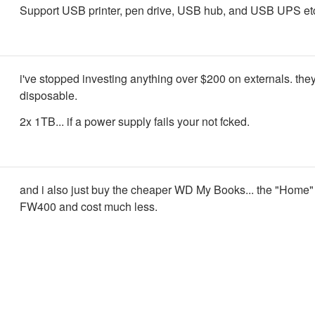
Support USB printer, pen drive, USB hub, and USB UPS et
i've stopped investing anything over $200 on externals. they
disposable.
2x 1TB... if a power supply fails your not fcked.
and i also just buy the cheaper WD My Books... the "Home"
FW400 and cost much less.