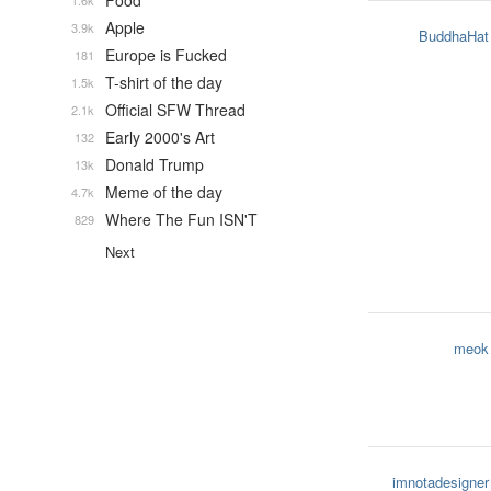
Food
1.6k
Apple
3.9k
BuddhaHat
Europe is Fucked
181
T-shirt of the day
1.5k
Official SFW Thread
2.1k
Early 2000's Art
132
Donald Trump
13k
Meme of the day
4.7k
Where The Fun ISN'T
829
Next
meok
imnotadesigner