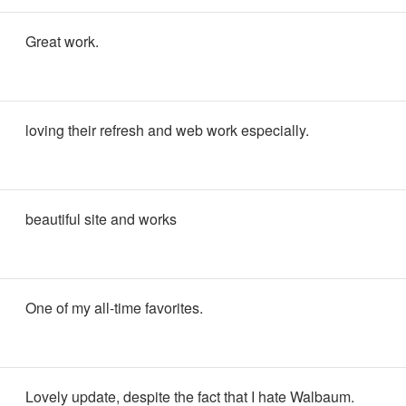
Great work.
loving their refresh and web work especially.
beautiful site and works
One of my all-time favorites.
Lovely update, despite the fact that I hate Walbaum.