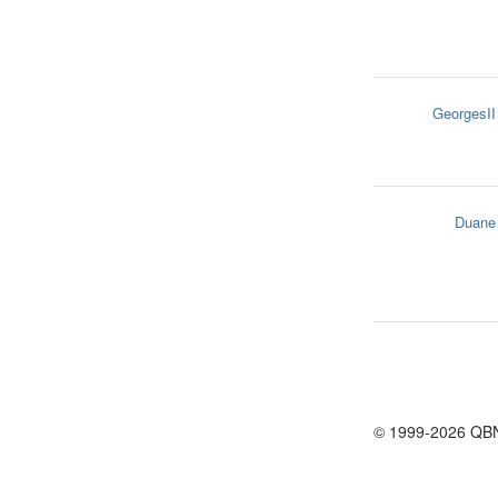
GeorgesII
Duane
© 1999-2026 QB