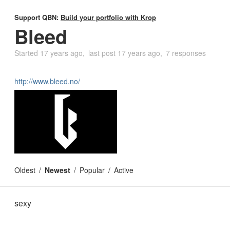
Support QBN:
Build your portfolio with Krop
Bleed
Started
17 years ago
last post
17 years ago
7 responses
http://www.bleed.no/
Oldest
Newest
Popular
Active
sexy