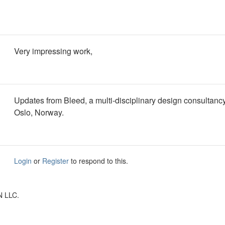
Very impressing work,
Updates from Bleed, a multi-disciplinary design consultanc
Oslo, Norway.
Login
or
Register
to respond to this.
N LLC.