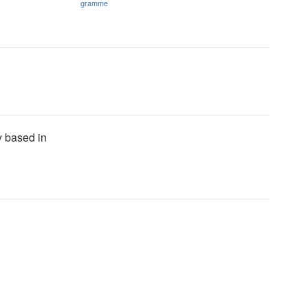
gramme
y based in