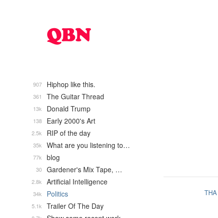
Hiphop like this.
907
The Guitar Thread
361
Donald Trump
13k
Early 2000's Art
138
RIP of the day
2.5k
What are you listening to…
35k
blog
77k
Gardener's Mix Tape, …
30
Artificial Intelligence
2.8k
THA
Politics
34k
Trailer Of The Day
5.1k