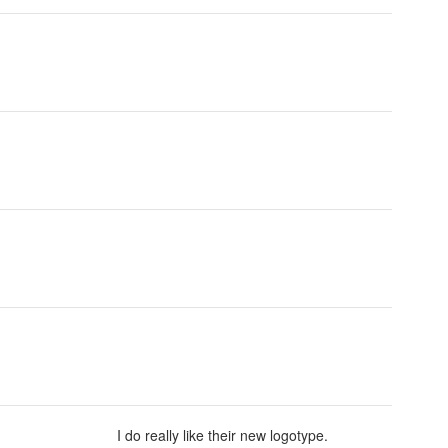
I do really like their new logotype.