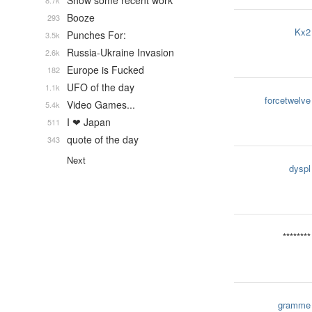
Show some recent work
8.7k
Booze
293
Kx2
Punches For:
3.5k
Russia-Ukraine Invasion
2.6k
Europe is Fucked
182
UFO of the day
1.1k
forcetwelve
Video Games...
5.4k
I ❤ Japan
511
quote of the day
343
Next
dyspl
********
gramme