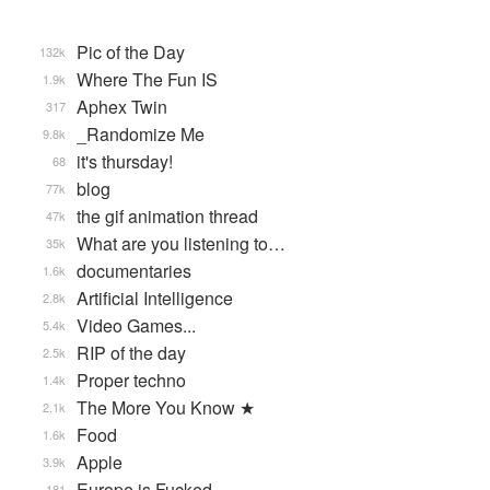
Pic of the Day
132k
Where The Fun IS
1.9k
Aphex Twin
317
_Randomize Me
9.8k
it's thursday!
68
blog
77k
the gif animation thread
47k
What are you listening to…
35k
documentaries
1.6k
Artificial Intelligence
2.8k
Video Games...
5.4k
RIP of the day
2.5k
Proper techno
1.4k
The More You Know ★
2.1k
Food
1.6k
Apple
3.9k
Europe is Fucked
181