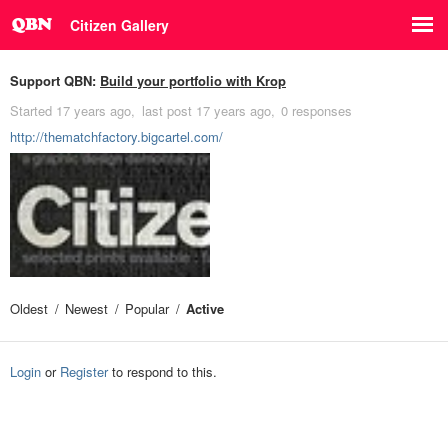
Citizen Gallery
Support QBN:
Build your portfolio with Krop
Started
17 years ago
last post
17 years ago
0 responses
http://thematchfactory.bigcartel.com/
Oldest
Newest
Popular
Active
Login
or
Register
to respond to this.