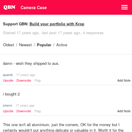
Camera Case
Support QBN:
Build your portfolio with Krop
Started
17 years ago
last post
17 years ago
4 responses
Oldest
Newest
Popular
Active
damn - wish they shipped to aus.
quamb
17 years ago
Upvote
Downvote
Flag
Add Note
i bought 2
sherm
17 years ago
Upvote
Downvote
Flag
Add Note
This one isn't all aluminium, just the corners, OK for the money but I
certainly wouldn't put anything delicate or valuable in it. Worth it for the