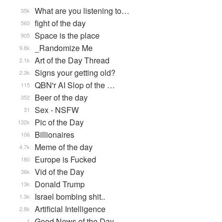
What are you listening to…
35k
fight of the day
560
Space is the place
905
_Randomize Me
9.8k
Art of the Day Thread
2.1k
Signs your getting old?
2.3k
QBN'r AI Slop of the …
115
Beer of the day
352
Sex - NSFW
31
Pic of the Day
132k
Billionaires
106
Meme of the day
4.7k
Europe is Fucked
180
Vid of the Day
36k
Donald Trump
13k
Israel bombing shit..
1.3k
Artificial Intelligence
2.8k
Good News of the Day
1