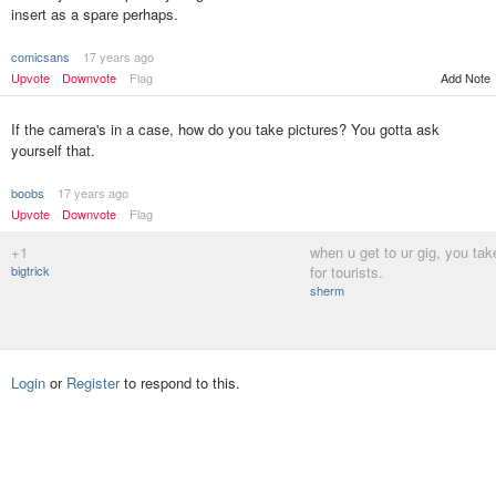
insert as a spare perhaps.
comicsans
17 years ago
Upvote
Downvote
Flag
Add Note
If the camera's in a case, how do you take pictures? You gotta ask
yourself that.
boobs
17 years ago
Upvote
Downvote
Flag
+1
when u get to ur gig, you take 
bigtrick
for tourists.
sherm
Login
or
Register
to respond to this.