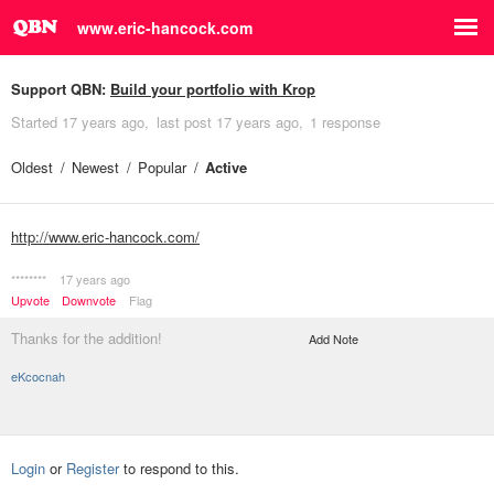
www.eric-hancock.com
Support QBN:
Build your portfolio with Krop
Started
17 years ago
last post
17 years ago
1 response
Oldest
Newest
Popular
Active
http://www.eric-hancock.com/
********
17 years ago
Upvote
Downvote
Flag
Thanks for the addition!
Add Note
eKcocnah
Login
or
Register
to respond to this.