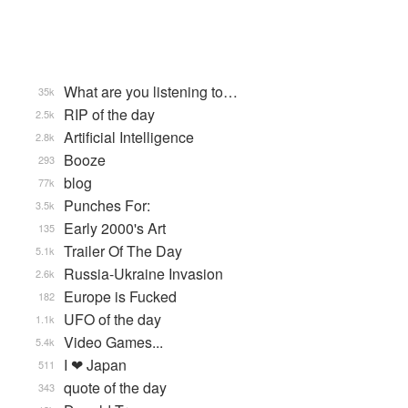
What are you listening to…
35k
RIP of the day
2.5k
Artificial Intelligence
2.8k
Booze
293
blog
77k
Punches For:
3.5k
Early 2000's Art
135
Trailer Of The Day
5.1k
Russia-Ukraine Invasion
2.6k
Europe is Fucked
182
UFO of the day
1.1k
Video Games...
5.4k
I ❤ Japan
511
quote of the day
343