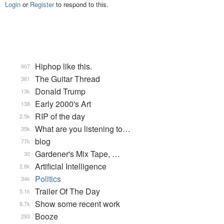
Login
or
Register
to respond to this.
Hiphop like this.
907
The Guitar Thread
361
Donald Trump
13k
Early 2000's Art
138
RIP of the day
2.5k
What are you listening to…
35k
blog
77k
Gardener's Mix Tape, …
30
Artificial Intelligence
2.8k
Politics
34k
Trailer Of The Day
5.1k
Show some recent work
8.7k
Booze
293