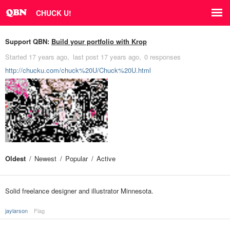
CHUCK U!
Support QBN:
Build your portfolio with Krop
Started
17 years ago
last post
17 years ago
0 responses
http://chucku.com/chuck%20U/Chuck%20U.html
Oldest
Newest
Popular
Active
Solid freelance designer and illustrator Minnesota.
jaylarson
Flag