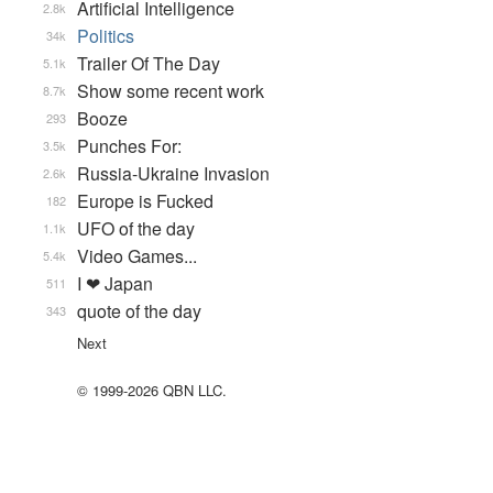
Artificial Intelligence
2.8k
Politics
34k
Trailer Of The Day
5.1k
Show some recent work
8.7k
Booze
293
Punches For:
3.5k
Russia-Ukraine Invasion
2.6k
Europe is Fucked
182
UFO of the day
1.1k
Video Games...
5.4k
I ❤ Japan
511
quote of the day
343
Next
© 1999-2026 QBN LLC.