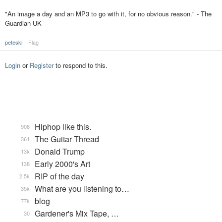
"An image a day and an MP3 to go with it, for no obvious reason." - The
Guardian UK
peteski
Flag
Login
or
Register
to respond to this.
Hiphop like this.
908
The Guitar Thread
361
Donald Trump
13k
Early 2000's Art
138
RIP of the day
2.5k
What are you listening to…
35k
blog
77k
Gardener's Mix Tape, …
30