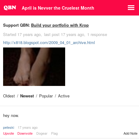
April is Nevver the Cruelest Month
Support QBN:
Build your portfolio with Krop
Started
17 years ago
last post
17 years ago
1 response
http://x818.blogspot.com/2009_04_01_archive.html
Oldest
Newest
Popular
Active
hey now.
peteski
17 years ago
Upvote
Downvote
Dogear
Flag
Add Note