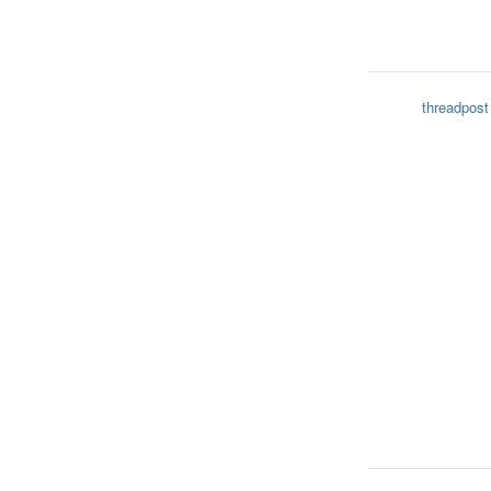
threadpost