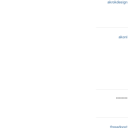
akrokdesign
akoni
********
threadpost