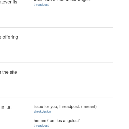
tever its
threadpost
 offering
 the site
issue for you, threadpost. ( meant)
in l.a.
akrokdesign
hmmm? um los angeles?
threadpost