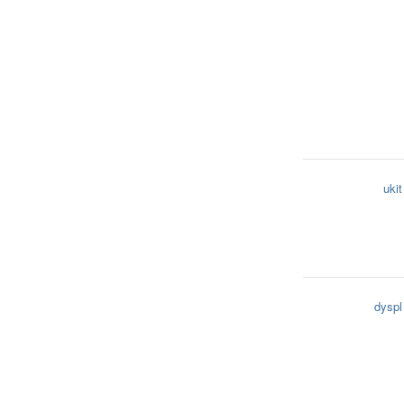
ukit
dyspl