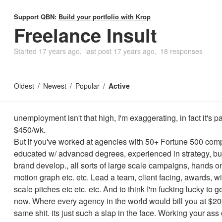
Support QBN:
Build your portfolio with Krop
Freelance Insult
Started
17 years ago
last post
17 years ago
18 responses
Oldest
Newest
Popular
Active
unemployment isn't that high, I'm exaggerating, in fact it's pat
$450/wk.
But if you've worked at agencies with 50+ Fortune 500 com
educated w/ advanced degrees, experienced in strategy, bu
brand develop., all sorts of large scale campaigns, hands o
motion graph etc. etc. Lead a team, client facing, awards, w
scale pitches etc etc. etc. And to think I'm fucking lucky to g
now. Where every agency in the world would bill you at $200
same shit. its just such a slap in the face. Working your ass o