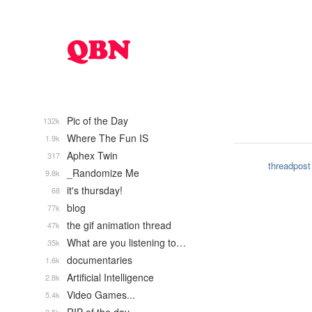
Pic of the Day
132k
Where The Fun IS
1.9k
Aphex Twin
317
threadpost
_Randomize Me
9.8k
it's thursday!
68
blog
77k
the gif animation thread
47k
What are you listening to…
35k
documentaries
1.6k
Artificial Intelligence
2.8k
Video Games...
5.4k