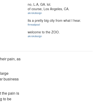
no, L.A, GA. lol.
of course, Los Angeles, CA.
akrokdesign
its a pretty big city from what I hear.
threadpost
welcome to the ZOO.
akrokdesign
their pain, as
 large
lar business
 the pain is
g to be