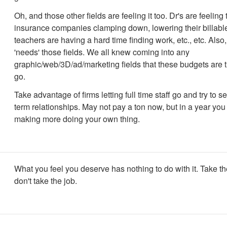
Oh, and those other fields are feeling it too. Dr's are feeling
insurance companies clamping down, lowering their billable
teachers are having a hard time finding work, etc., etc. Als
'needs' those fields. We all knew coming into any
graphic/web/3D/ad/marketing fields that these budgets are th
go.
Take advantage of firms letting full time staff go and try to s
term relationships. May not pay a ton now, but in a year you
making more doing your own thing.
What you feel you deserve has nothing to do with it. Take th
don't take the job.