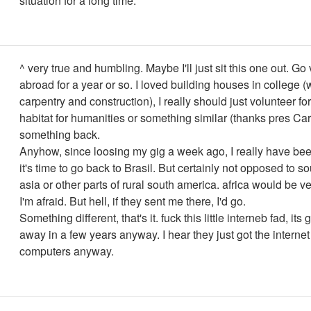
situation for a long time.
^ very true and humbling. Maybe I'll just sit this one out. Go
abroad for a year or so. I loved building houses in college 
carpentry and construction), I really should just volunteer fo
habitat for humanities or something similar (thanks pres Cart
something back.
Anyhow, since loosing my gig a week ago, I really have bee
it's time to go back to Brasil. But certainly not opposed to s
asia or other parts of rural south america. africa would be ver
I'm afraid. But hell, if they sent me there, I'd go.
Something different, that's it. fuck this little interneb fad, it
away in a few years anyway. I hear they just got the internet
computers anyway.