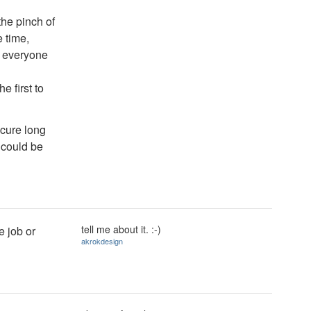
 the pinch of
 time,
o, everyone
e first to
ecure long
 could be
tell me about it. :-)
e job or
akrokdesign