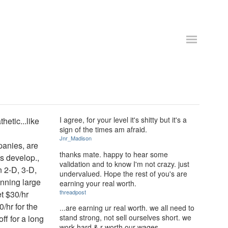
I agree, for your level it's shitty but it's a
hetic...like
sign of the times am afraid.
Jnr_Madison
panies, are
thanks mate. happy to hear some
s develop.,
validation and to know I'm not crazy. just
n 2-D, 3-D,
undervalued. Hope the rest of you's are
inning large
earning your real worth.
threadpost
et $30/hr
/hr for the
...are earning ur real worth. we all need to
stand strong, not sell ourselves short. we
ff for a long
work hard & r worth our wages.