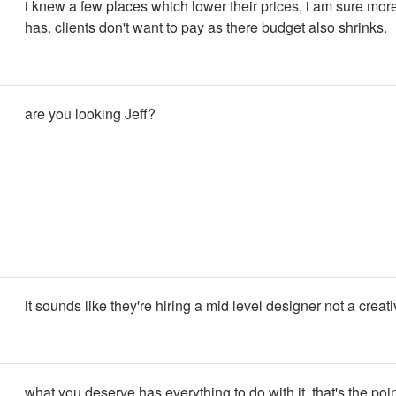
i knew a few places which lower their prices, i am sure mor
has. clients don't want to pay as there budget also shrinks.
are you looking Jeff?
it sounds like they're hiring a mid level designer not a creati
what you deserve has everything to do with it. that's the poin