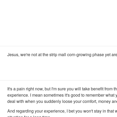
Jesus, we're not at the strip mall corn-growing phase yet a
It's a pain right now, but I'm sure you will take benefit from th
experience. I mean sometimes it's good to remember what 
deal with when you suddenly loose your comfort, money and
And regarding your experience, I bet you won't stay in that 