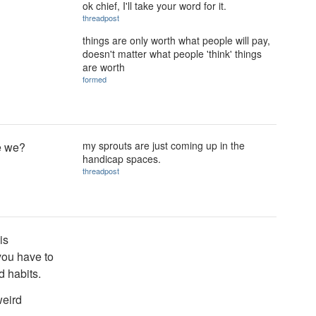
ok chief, I'll take your word for it.
threadpost
things are only worth what people will pay,
doesn't matter what people 'think' things
are worth
formed
my sprouts are just coming up in the
re we?
handicap spaces.
threadpost
is
you have to
 habits.
weird