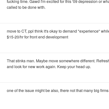
fucking time. Gawd I'm excited for this '09 depression or wha
called to be done with.
move to CT, ppl think it's okay to demand "experience" while
$15-20/hr for front end development
That stinks man. Maybe move somewhere different. Refresh
and look for new work again. Keep your head up.
one of the issue might be also, there not that many big firms 