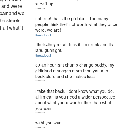
suck it up.
g and we're
********
spair and we
not true! that's the problem. Too many
he streets.
people think their not worth what they once
half what it
were. we are!
threadpost
*their=they're. ah fuck it I'm drunk and its
late. guhnight.
threadpost
30 an hour isnt chump change buddy. my
girlfriend manages more than you at a
book store and she makes less
********
i take that back. i dont know what you do.
al li mean is you need a wider perspective
about what youre worth other than what
you want
********
waht you want
********