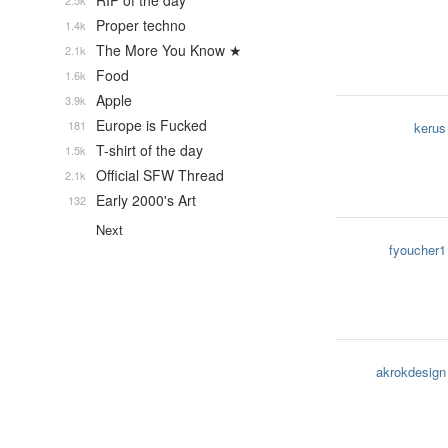
RIP of the day
2.5k
Proper techno
1.4k
The More You Know ★
2.1k
Food
1.6k
Apple
3.9k
Europe is Fucked
181
kerus
T-shirt of the day
1.5k
Official SFW Thread
2.1k
Early 2000's Art
132
Next
fyoucher1
akrokdesign