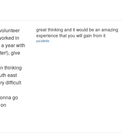
great thinking and it would be an amazing
 volunteer
experience that you will gain from it
(worked in
pixellette
r a year with
er!), give
n thinking
outh east
y difficult
s gonna go
 on