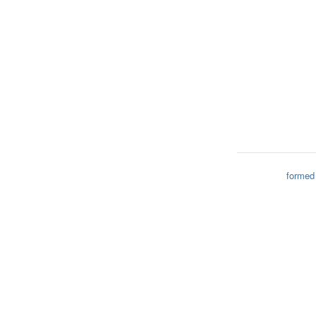
formed