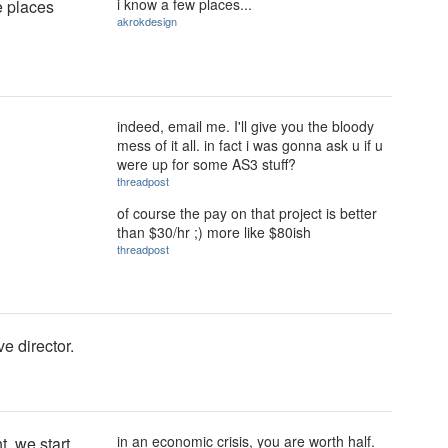
i know a few places...
e places
akrokdesign
indeed, email me. I'll give you the bloody
mess of it all. in fact i was gonna ask u if u
were up for some AS3 stuff?
threadpost
of course the pay on that project is better
than $30/hr ;) more like $80ish
threadpost
ve director.
in an economic crisis, you are worth half.
t, we start