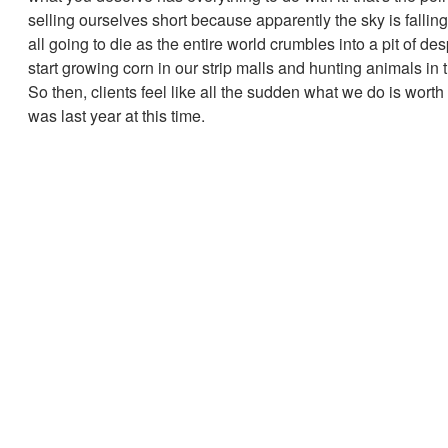
selling ourselves short because apparently the sky is fallin
all going to die as the entire world crumbles into a pit of de
start growing corn in our strip malls and hunting animals in t
So then, clients feel like all the sudden what we do is worth 
was last year at this time.