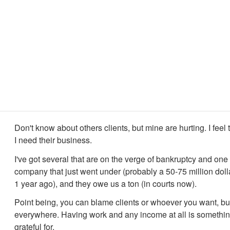
Don't know about others clients, but mine are hurting. I feel 
I need their business.
I've got several that are on the verge of bankruptcy and one
company that just went under (probably a 50-75 million dol
1 year ago), and they owe us a ton (in courts now).
Point being, you can blame clients or whoever you want, but
everywhere. Having work and any income at all is somethin
grateful for.