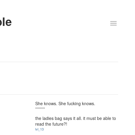
ble
She knows. She fucking knows.
********
the ladies bag says it all. it must be able to
read the future?!
lvl_13