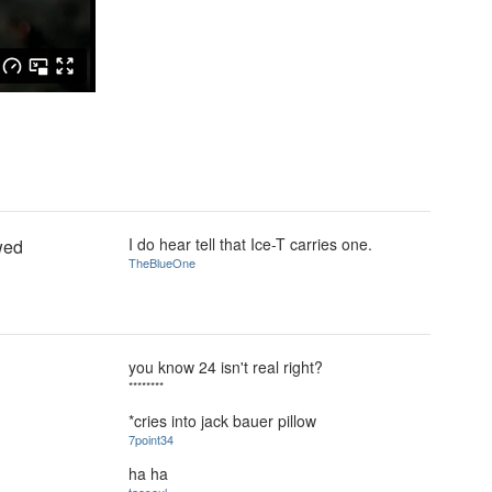
I do hear tell that Ice-T carries one.
awed
TheBlueOne
you know 24 isn't real right?
********
*cries into jack bauer pillow
7point34
ha ha