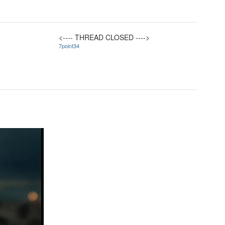
<---- THREAD CLOSED ---->
7point34