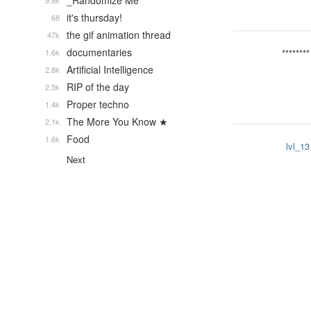
_Randomize Me
9.8k
it's thursday!
68
the gif animation thread
47k
documentaries
1.6k
********
Artificial Intelligence
2.8k
RIP of the day
2.5k
Proper techno
1.4k
The More You Know ★
2.1k
Food
1.6k
lvl_13
Next