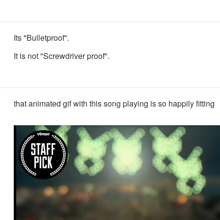
Its "Bulletproof".
It is not "Screwdriver proof".
that animated gif with this song playing is so happily fitting