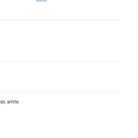
taosoul
st, while