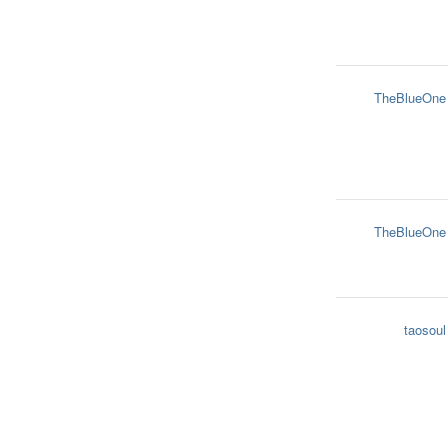
TheBlueOne
TheBlueOne
taosoul