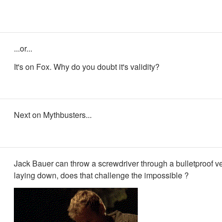
...or...
It's on Fox. Why do you doubt it's validity?
Next on Mythbusters...
Jack Bauer can throw a screwdriver through a bulletproof ve
laying down, does that challenge the impossible ?