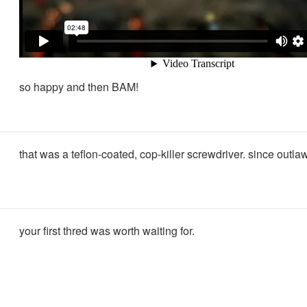
so happy and then BAM!
that was a teflon-coated, cop-killer screwdriver. since outl
your first thred was worth waiting for.