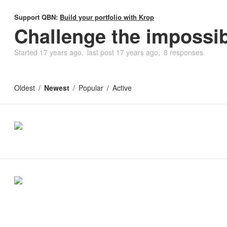
Support QBN:
Build your portfolio with Krop
Challenge the impossi
Started
17 years ago
last post
17 years ago
8 responses
Oldest
Newest
Popular
Active