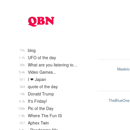
blog
77k
UFO of the day
1.1k
What are you listening to…
35k
Meeklo
Video Games...
5.4k
I ❤ Japan
511
quote of the day
343
Donald Trump
13k
TheBlueOne
It's Friday!
4.1k
Pic of the Day
132k
Where The Fun IS
1.9k
Aphex Twin
317