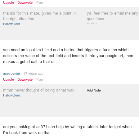
Upvote
Downvote
Flag
thanks for this mate, gives me a point in
ya, feel free to email me any
the right direction
questions...
FallowDeer
********
you need an input text field and a button that triggers a function which
collects the value of the text field and inserts it into your google url, then
makes a geturl call to that url.
acescence
17 years ago
Upvote
Downvote
Flag
mmm never thought of doing it that way!
Add Note
FallowDeer
are you looking at as3? i can help by writing a tutorial later tonight when
i'm back from work on that