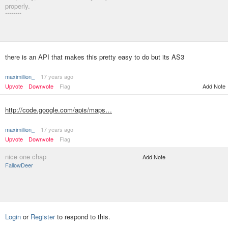
properly.
********
there is an API that makes this pretty easy to do but its AS3
maximillion_
17 years ago
Upvote
Downvote
Flag
Add Note
http://code.google.com/apis/maps…
maximillion_
17 years ago
Upvote
Downvote
Flag
nice one chap
Add Note
FallowDeer
Login
or
Register
to respond to this.