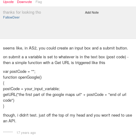
Upvote
Downvote
Flag
thanks for looking tho
Add Note
FallowDeer
seems like, in AS2, you could create an input box and a submit button.
on submit a a variable is set to whatever is in the text box (post code) -
then a simple function with a Get URL is triggered like this
var postCode = "";
function openGoogle()
{
postCode = your_input_variable;
getURL("the first part of the google maps url" + postCode + "end of url
code")
}
though, i didn't test. just off the top of my head and you won't need to use
an API.
********
17 years ago