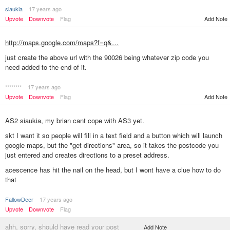
siaukia
17 years ago
Upvote
Downvote
Flag
Add Note
http://maps.google.com/maps?f=q&…
just create the above url with the 90026 being whatever zip code you
need added to the end of it.
********
17 years ago
Add Note
Upvote
Downvote
Flag
AS2 siaukia, my brian cant cope with AS3 yet.
skt I want it so people will fill in a text field and a button which will launch
google maps, but the "get directions" area, so it takes the postcode you
just entered and creates directions to a preset address.
acescence has hit the nail on the head, but I wont have a clue how to do
that
FallowDeer
17 years ago
Upvote
Downvote
Flag
ahh, sorry, should have read your post
Add Note