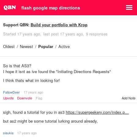
flash google map directions
Support QBN:
Build your portfolio with Krop
Started
17 years ago
last post
17 years ago
9 responses
Oldest
Newest
Popular
Active
So is that AS3?
I hope it isnt as ive found the "Initiating Directions Requests"
I think thats what im looking for!
FallowDeer
17 years ago
Add Note
Upvote
Downvote
Flag
sigh, found a tutorial for you in as3
https://supergeekery.com/index.p…
but as2 might be some tutorial lurking around already,
siaukia
17 years ago