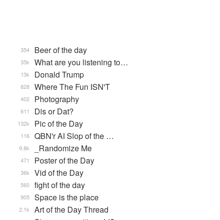
Beer of the day
354
What are you listening to…
35k
Donald Trump
13k
Where The Fun ISN'T
828
Photography
402
Dis or Dat?
611
Pic of the Day
132k
QBN'r AI Slop of the …
116
_Randomize Me
9.8k
Poster of the Day
471
Vid of the Day
36k
fight of the day
560
Space is the place
905
Art of the Day Thread
2.1k