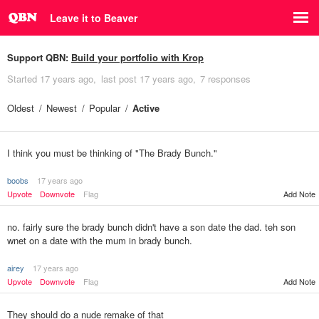
Leave it to Beaver
Support QBN:
Build your portfolio with Krop
Started
17 years ago
last post
17 years ago
7 responses
Oldest
Newest
Popular
Active
I think you must be thinking of "The Brady Bunch."
boobs
17 years ago
Upvote
Downvote
Flag
Add Note
no. fairly sure the brady bunch didn't have a son date the dad. teh son
wnet on a date with the mum in brady bunch.
airey
17 years ago
Upvote
Downvote
Flag
Add Note
They should do a nude remake of that