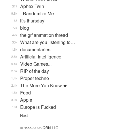
Aphex Twin
317
_Randomize Me
9.8k
it's thursday!
68
blog
77k
the gif animation thread
47k
What are you listening to…
35k
documentaries
1.6k
Artificial Intelligence
2.8k
Video Games...
5.4k
RIP of the day
2.5k
Proper techno
1.4k
The More You Know ★
2.1k
Food
1.6k
Apple
3.9k
Europe is Fucked
181
Next
© 1999-2026 QBN LLC.