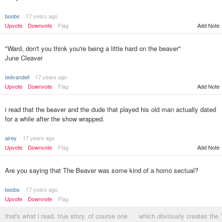
boobs
17 years ago
Upvote
Downvote
Flag
Add Note
"Ward, don't you think you're being a little hard on the beaver"
June Cleaver
tedvandell
17 years ago
Upvote
Downvote
Flag
Add Note
i read that the beaver and the dude that played his old man actually dated
for a while after the show wrapped.
airey
17 years ago
Upvote
Downvote
Flag
Add Note
Are you saying that The Beaver was some kind of a homo sectual?
boobs
17 years ago
Upvote
Downvote
Flag
that's what i read. true story. of course one
which obviously creates the '