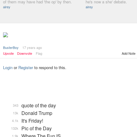
of them may have had 'the op' by then.
he's now a she' debate.
airey
airey
BusterBoy
17 years ago
Add Note
Upvote
Downvote
Flag
Login
or
Register
to respond to this.
quote of the day
343
Donald Trump
13k
It's Friday!
4.1k
Pic of the Day
132k
Where The Fun IS
1.9k