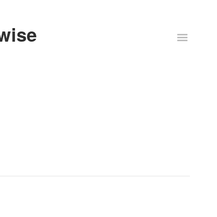
-wise