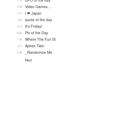
UFO of the day
1.1k
Video Games...
5.4k
I ❤ Japan
511
quote of the day
343
It's Friday!
4.1k
Pic of the Day
132k
Where The Fun IS
1.9k
Aphex Twin
317
_Randomize Me
9.8k
Next