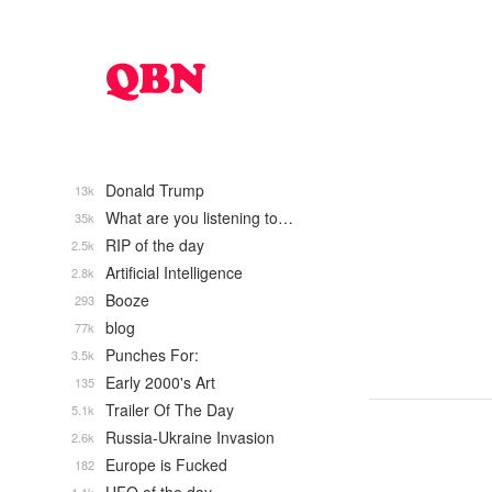
Donald Trump
13k
What are you listening to…
35k
RIP of the day
2.5k
Artificial Intelligence
2.8k
Booze
293
blog
77k
Punches For:
3.5k
Early 2000's Art
135
Trailer Of The Day
5.1k
Russia-Ukraine Invasion
2.6k
Europe is Fucked
182