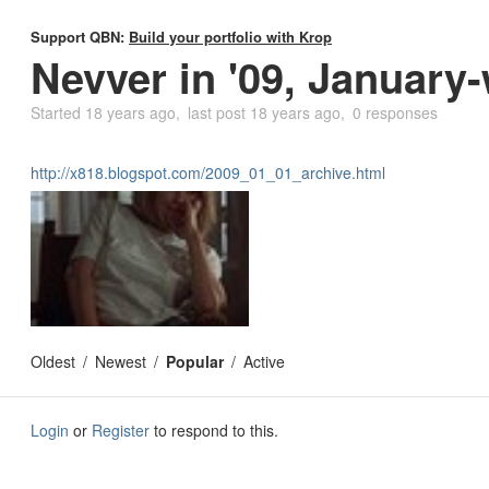
Support QBN:
Build your portfolio with Krop
Nevver in '09, January
Started
18 years ago
last post
18 years ago
0 responses
http://x818.blogspot.com/2009_01_01_archive.html
Oldest
Newest
Popular
Active
Login
or
Register
to respond to this.