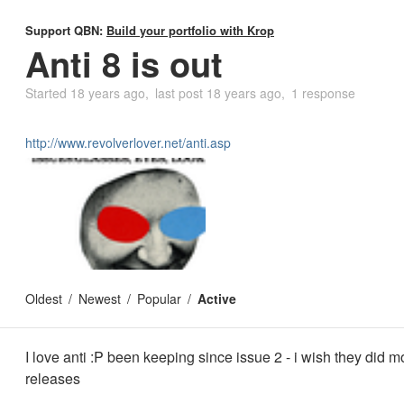
Support QBN:
Build your portfolio with Krop
Anti 8 is out
Started
18 years ago
last post
18 years ago
1 response
http://www.revolverlover.net/anti.asp
Oldest
Newest
Popular
Active
I love anti :P been keeping since issue 2 - i wish they did m
releases