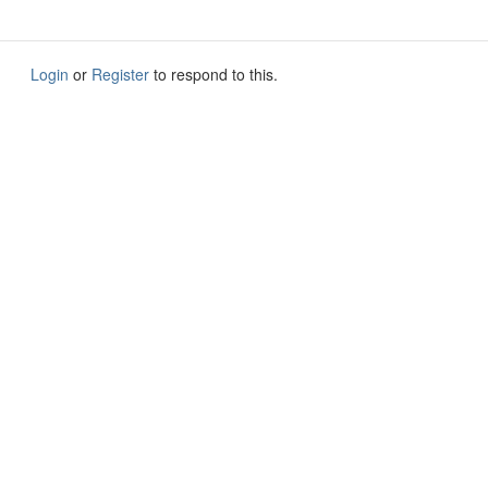
Login
or
Register
to respond to this.