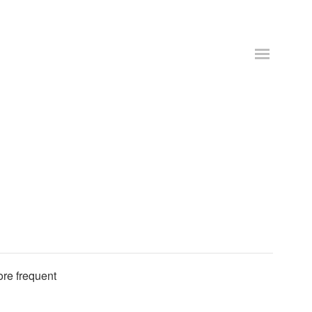
ore frequent