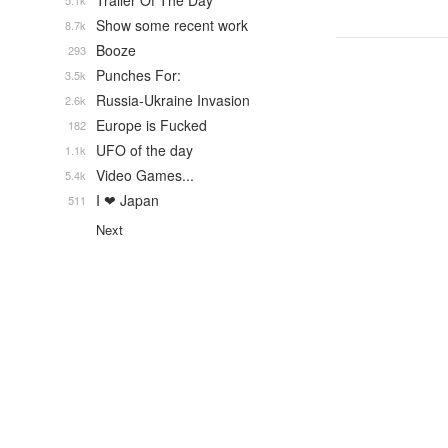
Trailer Of The Day
5.1k
Show some recent work
8.7k
Booze
293
Punches For:
3.5k
Russia-Ukraine Invasion
2.6k
Europe is Fucked
182
UFO of the day
1.1k
Video Games...
5.4k
I ❤ Japan
511
Next