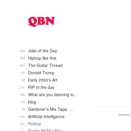
Joke of the Day
684
Hiphop like this.
908
The Guitar Thread
361
Donald Trump
13k
Early 2000's Art
138
RIP of the day
2.5k
What are you listening to…
35k
blog
77k
Gardener's Mix Tape, …
30
********
Artificial Intelligence
2.8k
Politics
34k