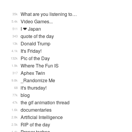
What are you listening to…
35k
Video Games...
5.4k
I ❤ Japan
511
quote of the day
343
Donald Trump
13k
It's Friday!
4.1k
Pic of the Day
132k
Where The Fun IS
1.9k
Aphex Twin
317
_Randomize Me
9.8k
it's thursday!
68
blog
77k
the gif animation thread
47k
documentaries
1.6k
Artificial Intelligence
2.8k
RIP of the day
2.5k
Proper techno
1.4k