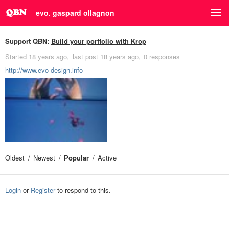
evo. gaspard ollagnon
Support QBN:
Build your portfolio with Krop
Started
18 years ago
last post
18 years ago
0 responses
http://www.evo-design.info
Oldest
Newest
Popular
Active
Login
or
Register
to respond to this.