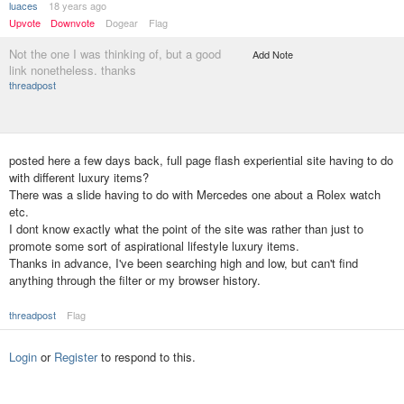
luaces
18 years ago
Upvote
Downvote
Dogear
Flag
Not the one I was thinking of, but a good
Add Note
link nonetheless. thanks
threadpost
posted here a few days back, full page flash experiential site having to do
with different luxury items?
There was a slide having to do with Mercedes one about a Rolex watch
etc.
I dont know exactly what the point of the site was rather than just to
promote some sort of aspirational lifestyle luxury items.
Thanks in advance, I've been searching high and low, but can't find
anything through the filter or my browser history.
threadpost
Flag
Login
or
Register
to respond to this.