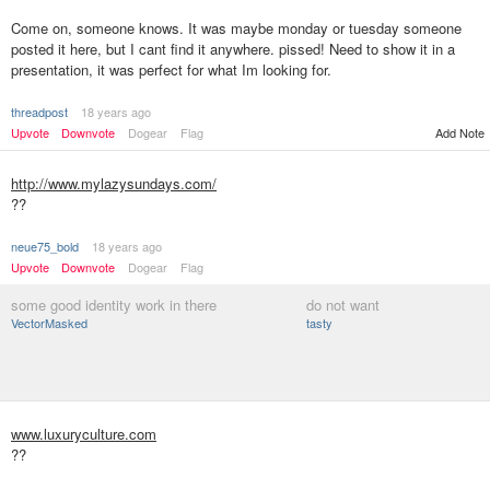
Come on, someone knows. It was maybe monday or tuesday someone
posted it here, but I cant find it anywhere. pissed! Need to show it in a
presentation, it was perfect for what Im looking for.
threadpost
18 years ago
Upvote
Downvote
Dogear
Flag
Add Note
http://www.mylazysundays.com/
??
neue75_bold
18 years ago
Upvote
Downvote
Dogear
Flag
some good identity work in there
do not want
VectorMasked
tasty
www.luxuryculture.com
??