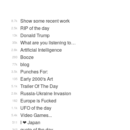
Show some recent work
8.7k
RIP of the day
2.5k
Donald Trump
13k
What are you listening to…
35k
Artificial Intelligence
2.8k
Booze
293
blog
77k
Punches For:
3.5k
Early 2000's Art
135
Trailer Of The Day
5.1k
Russia-Ukraine Invasion
2.6k
Europe is Fucked
182
UFO of the day
1.1k
Video Games...
5.4k
I ❤ Japan
511
quote of the day
343