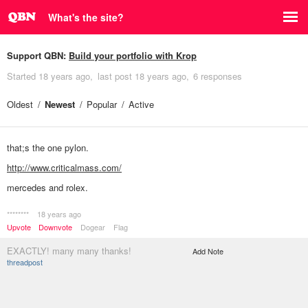
What's the site?
Support QBN:
Build your portfolio with Krop
Started
18 years ago
last post
18 years ago
6 responses
Oldest
Newest
Popular
Active
that;s the one pylon.
http://www.criticalmass.com/
mercedes and rolex.
********
18 years ago
Upvote
Downvote
Dogear
Flag
EXACTLY! many many thanks!
Add Note
threadpost