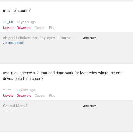
meatspin.com
?
JG_LB
18 years ago
Upvote
Downvote
Dogear
Flag
oh god I clicked that. my eyes! it burns!!
Add Note
zenmasterfoo
was it an agency site that had done work for Mercedes where the car
drives onto the screen?
********
18 years ago
Upvote
Downvote
Dogear
Flag
Critical Mass?
Add Note
********