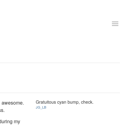
Gratuitous cyan bump, check.
're awesome.
JG_LB
ss.
during my