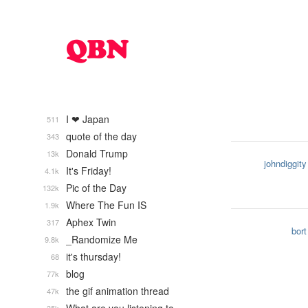
I ❤ Japan
511
quote of the day
343
Donald Trump
13k
johndiggity
It's Friday!
4.1k
Pic of the Day
132k
Where The Fun IS
1.9k
Aphex Twin
317
bort
_Randomize Me
9.8k
it's thursday!
68
blog
77k
the gif animation thread
47k