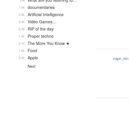
What are you listening to…
35k
documentaries
1.6k
Artificial Intelligence
2.8k
Video Games...
5.4k
RIP of the day
2.5k
Proper techno
1.4k
The More You Know ★
2.1k
Food
1.6k
Apple
3.9k
capn_ron
Next