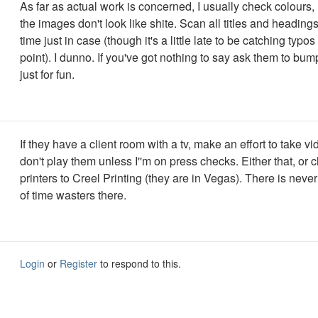
As far as actual work is concerned, I usually check colours
the images don't look like shite. Scan all titles and heading
time just in case (though it's a little late to be catching typos
point). I dunno. If you've got nothing to say ask them to bu
just for fun.
If they have a client room with a tv, make an effort to take v
don't play them unless I''m on press checks. Either that, or
printers to Creel Printing (they are in Vegas). There is neve
of time wasters there.
Login
or
Register
to respond to this.