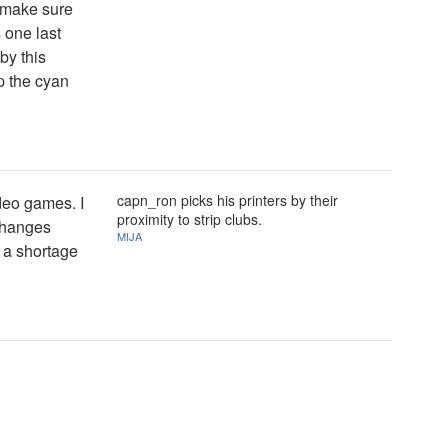
, make sure
s one last
 by this
mp the cyan
capn_ron picks his printers by their
ideo games. I
proximity to strip clubs.
 changes
MIJA
r a shortage