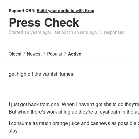
Support QBN:
Build your portfolio with Krop
Press Check
Started
18 years ago
last post
18 years ago
3 responses
Oldest
Newest
Popular
Active
get high off the varnish fumes.
I just got back from one. When I haven't got shit to do they
But when there's work piling up they're a royal pain in the a
I consume as much orange juice and cashews as possible 
stay.