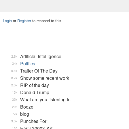
Login
or
Register
to respond to this.
Artificial Intelligence
2.8k
Politics
34k
Trailer Of The Day
5.1k
Show some recent work
8.7k
RIP of the day
2.5k
Donald Trump
13k
What are you listening to…
35k
Booze
293
blog
77k
Punches For:
3.5k
Early 2000's Art
135