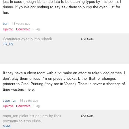
just in case (though it's a little late to be catching typos by this point). I
dunno. If you've got nothing to say ask them to bump the cyan just for
fun.
bort
18 years ago
Upvote
Downvote
Flag
Gratuitous cyan bump, check.
Add Note
JG_LB
If they have a client room with a tv, make an effort to take video games. I
don't play them unless I''m on press checks. Either that, or changes
printers to Creel Printing (they are in Vegas). There is never a shortage of
time wasters there.
capn_ron
18 years ago
Upvote
Downvote
Flag
capn_ron picks his printers by their
Add Note
proximity to strip clubs.
MIJA