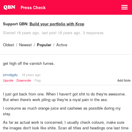
Press Check
Support QBN:
Build your portfolio with Krop
Started
18 years ago
last post
18 years ago
3 responses
Oldest
Newest
Popular
Active
get high off the varnish fumes.
johndiggity
18 years ago
Upvote
Downvote
Flag
Add Note
I just got back from one. When I haven't got shit to do they're awesome.
But when there's work piling up they're a royal pain in the ass.
I consume as much orange juice and cashews as possible during my
stay.
As far as actual work is concerned, I usually check colours, make sure
the images don't look like shite. Scan all titles and headings one last time