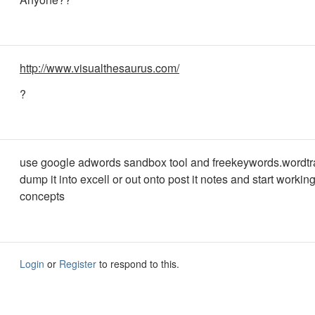
http://www.visualthesaurus.com/
?
use google adwords sandbox tool and freekeywords.wordtr
dump it into excell or out onto post it notes and start workin
concepts
Login
or
Register
to respond to this.