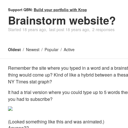
Support QBN:
Build your portfolio with Krop
Brainstorm website?
Started
18 years ago
last post
18 years ago
2 responses
Oldest
Newest
Popular
Active
Remember the site where you typed in a word and a brains
thing would come up? Kind of like a hybrid between a thes
NY Times stat graph?
It had a trial version where you could type up to 5 words then
you had to subscribe?
(Looked something like this and was animated.)
Anyone??