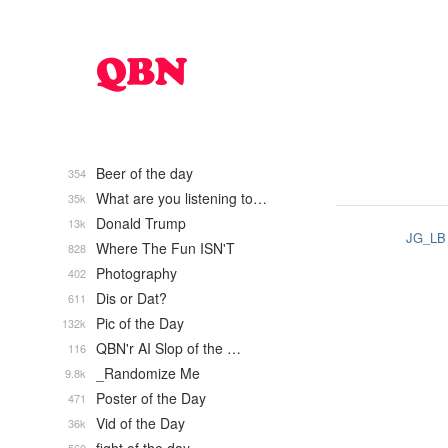
Beer of the day
354
What are you listening to…
35k
Donald Trump
13k
JG_LB
Where The Fun ISN'T
828
Photography
402
Dis or Dat?
611
Pic of the Day
132k
QBN'r AI Slop of the …
116
_Randomize Me
9.8k
Poster of the Day
471
Vid of the Day
36k