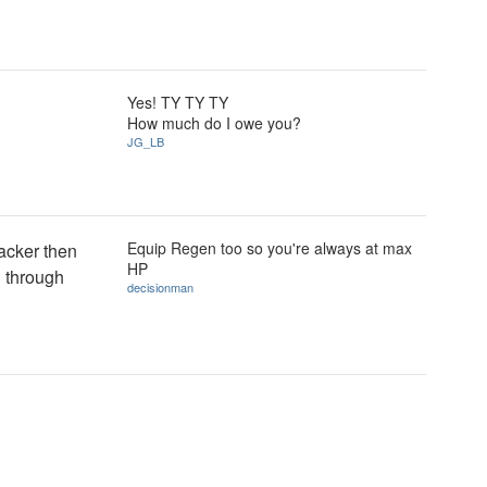
Yes! TY TY TY
How much do I owe you?
JG_LB
Equip Regen too so you're always at max
acker then
HP
g through
decisionman