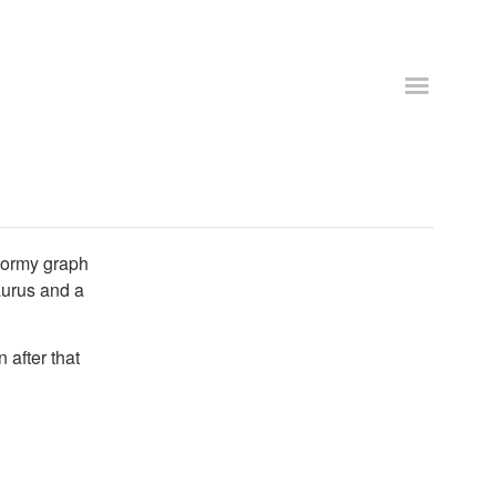
tormy graph
aurus and a
 after that