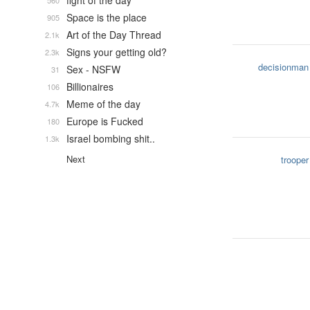
fight of the day
560
Space is the place
905
Art of the Day Thread
2.1k
Signs your getting old?
2.3k
decisionman
Sex - NSFW
31
Billionaires
106
Meme of the day
4.7k
Europe is Fucked
180
Israel bombing shit..
1.3k
Next
trooper