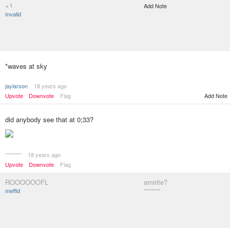
+1
Add Note
Invalid
*waves at sky
jaylarson
18 years ago
Upvote
Downvote
Flag
Add Note
did anybody see that at 0;33?
********
18 years ago
Upvote
Downvote
Flag
ROOOOOOFL
amirite?
meffid
********