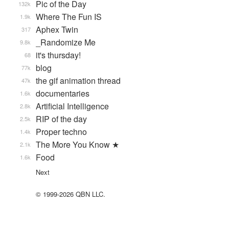
Pic of the Day
132k
Where The Fun IS
1.9k
Aphex Twin
317
_Randomize Me
9.8k
it's thursday!
68
blog
77k
the gif animation thread
47k
documentaries
1.6k
Artificial Intelligence
2.8k
RIP of the day
2.5k
Proper techno
1.4k
The More You Know ★
2.1k
Food
1.6k
Next
© 1999-2026 QBN LLC.