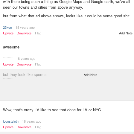
with there being such a thing as Google Maps and Google earth, we've all
seen our towns and cities from above anyway.
but from what that ad above shows, looks like it could be some good shit
23kon
18 years ago
Add Note
Upvote
Downvote
Flag
awesome
********
18 years ago
Upvote
Downvote
Flag
but they look like sperms
Add Note
********
Wow, that's crazy. i'd like to see that done for LA or NYC
locustsloth
18 years ago
Upvote
Downvote
Flag