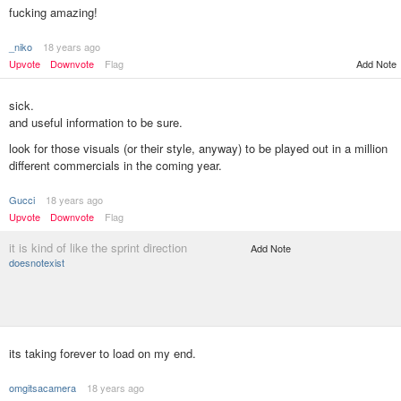
fucking amazing!
_niko
18 years ago
Upvote
Downvote
Flag
Add Note
sick.
and useful information to be sure.
look for those visuals (or their style, anyway) to be played out in a million
different commercials in the coming year.
Gucci
18 years ago
Upvote
Downvote
Flag
it is kind of like the sprint direction
Add Note
doesnotexist
its taking forever to load on my end.
omgitsacamera
18 years ago