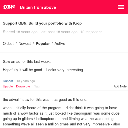
Britain from above
Support QBN:
Build your portfolio with Krop
Started
18 years ago
last post
18 years ago
12 responses
Oldest
Newest
Popular
Active
Saw an ad for this last week.
Hopefully it will be good – Looks very interesting
Dancer
18 years ago
Add Note
Upvote
Downvote
Flag
the advert i saw for this wasnt as good as this one.
when i initially heard of the program, i didnt think it was going to have
much of a wow factor as it just looked like theprogram was some dude
going up in gliders / helicopters etc and filming what he was seeing.
something weve all seen a million times and not very impressive - also