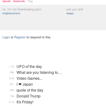
Upvote
Downvote
Flag
no, i'm not downloading porn.
yes you are!
omgitsacamera
slappy
Login
or
Register
to respond to this.
UFO of the day
1.1k
What are you listening to…
35k
Video Games...
5.4k
I ❤ Japan
511
quote of the day
343
Donald Trump
13k
It's Friday!
4.1k