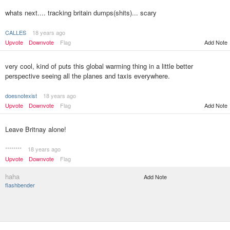
whats next.... tracking britain dumps(shits)... scary
CALLES
18 years ago
Upvote
Downvote
Flag
Add Note
very cool, kind of puts this global warming thing in a little better
perspective seeing all the planes and taxis everywhere.
doesnotexist
18 years ago
Upvote
Downvote
Flag
Add Note
Leave Britnay alone!
********
18 years ago
Upvote
Downvote
Flag
haha
Add Note
flashbender