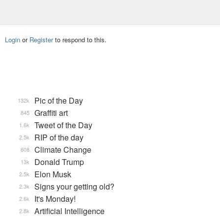
Login
or
Register
to respond to this.
Pic of the Day
132k
Graffiti art
845
Tweet of the Day
1.6k
RIP of the day
2.5k
Climate Change
608
Donald Trump
13k
Elon Musk
2.5k
Signs your getting old?
2.3k
It's Monday!
2.6k
Artificial Intelligence
2.8k