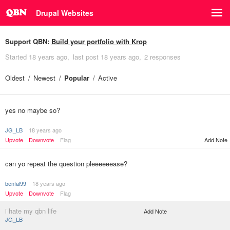
Drupal Websites
Support QBN:
Build your portfolio with Krop
Started
18 years ago
last post
18 years ago
2 responses
Oldest
Newest
Popular
Active
yes no maybe so?
JG_LB
18 years ago
Upvote
Downvote
Flag
Add Note
can yo repeat the question pleeeeeease?
benfal99
18 years ago
Upvote
Downvote
Flag
i hate my qbn life
Add Note
JG_LB