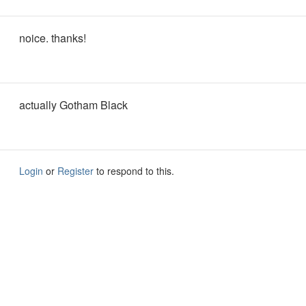
noice. thanks!
actually Gotham Black
Login
or
Register
to respond to this.