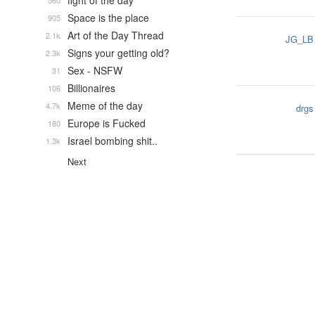
fight of the day
560
Space is the place
905
Art of the Day Thread
2.1k
JG_LB
Signs your getting old?
2.3k
Sex - NSFW
31
Billionaires
106
Meme of the day
4.7k
drgs
Europe is Fucked
180
Israel bombing shit..
1.3k
Next