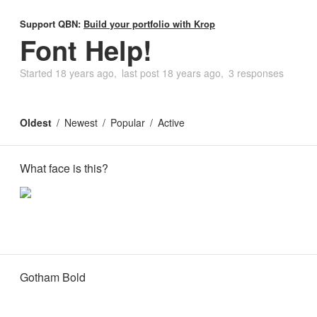
Support QBN:
Build your portfolio with Krop
Font Help!
Started
18 years ago
last post
18 years ago
3 responses
Oldest
Newest
Popular
Active
What face is this?
Gotham Bold