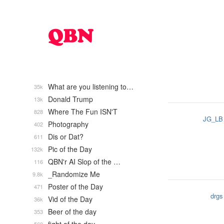
What are you listening to…
35k
Donald Trump
13k
Where The Fun ISN'T
828
JG_LB
Photography
402
Dis or Dat?
611
Pic of the Day
132k
QBN'r AI Slop of the …
116
_Randomize Me
9.8k
Poster of the Day
471
drgs
Vid of the Day
36k
Beer of the day
353