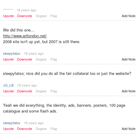
********
18 years ago
Upvote
Downvote
Dogear
Flag
Add Note
We did this one...
http://www.artlondon.net/
2008 site isn't up yet, but 2007 is still there.
sleepyfatso
18 years ago
Upvote
Downvote
Dogear
Flag
Add Note
sleepyfatso; nice did you do all the fair collateral too or just the website?
JG_LB
18 years ago
Upvote
Downvote
Dogear
Flag
Add Note
Yeah we did everything, the identity, ads, banners, posters, 100 page
catalogue and some flash ads.
sleepyfatso
18 years ago
Upvote
Downvote
Dogear
Flag
Add Note