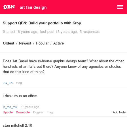
art fair design
Support QBN:
Build your portfolio with Krop
Started
18 years ago
last post
18 years ago
5 responses
Oldest
Newest
Popular
Active
Does Art Basel have in-house graphic design team? What about the other
hundreds of art fairs out there? Anyone know of any agencies or studios
that do this kind of thing?
JG_LB
Flag
i think its in an office
in_the_mix
18 years ago
Upvote
Downvote
Dogear
Flag
Add Note
stan mitchell 2:10