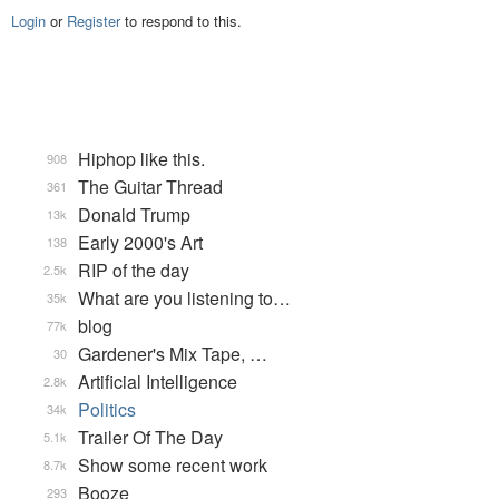
Login
or
Register
to respond to this.
Hiphop like this.
908
The Guitar Thread
361
Donald Trump
13k
Early 2000's Art
138
RIP of the day
2.5k
What are you listening to…
35k
blog
77k
Gardener's Mix Tape, …
30
Artificial Intelligence
2.8k
Politics
34k
Trailer Of The Day
5.1k
Show some recent work
8.7k
Booze
293