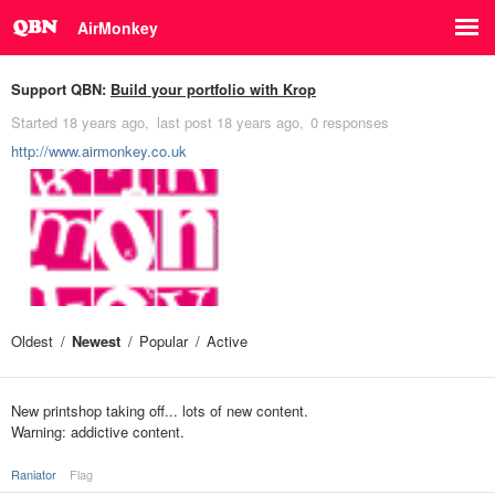
AirMonkey
Support QBN:
Build your portfolio with Krop
Started
18 years ago
last post
18 years ago
0 responses
http://www.airmonkey.co.uk
Oldest
Newest
Popular
Active
New printshop taking off... lots of new content.
Warning: addictive content.
Raniator
Flag