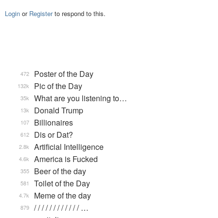
Login
or
Register
to respond to this.
Poster of the Day
472
Pic of the Day
132k
What are you listening to…
35k
Donald Trump
13k
Billionaires
107
Dis or Dat?
612
Artificial Intelligence
2.8k
America is Fucked
4.6k
Beer of the day
355
Toilet of the Day
581
Meme of the day
4.7k
/ / / / / / / / / / / / …
879