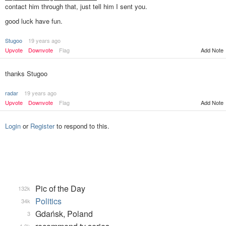
contact him through that, just tell him I sent you.
good luck have fun.
Stugoo
19 years ago
Add Note
Upvote
Downvote
Flag
thanks Stugoo
radar
19 years ago
Upvote
Downvote
Flag
Add Note
Login
or
Register
to respond to this.
Pic of the Day
132k
Politics
34k
Gdańsk, Poland
3