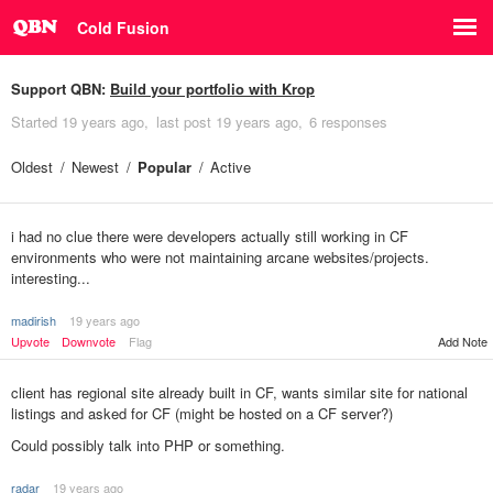
Cold Fusion
Support QBN:
Build your portfolio with Krop
Started
19 years ago
last post
19 years ago
6 responses
Oldest
Newest
Popular
Active
i had no clue there were developers actually still working in CF
environments who were not maintaining arcane websites/projects.
interesting...
madirish
19 years ago
Upvote
Downvote
Flag
Add Note
client has regional site already built in CF, wants similar site for national
listings and asked for CF (might be hosted on a CF server?)
Could possibly talk into PHP or something.
radar
19 years ago