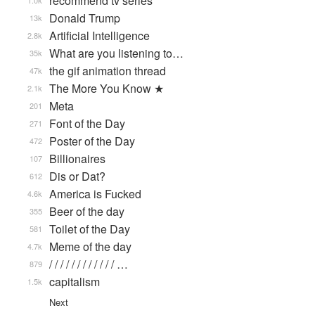
recommend tv series
1.0k
Donald Trump
13k
Artificial Intelligence
2.8k
What are you listening to…
35k
the gif animation thread
47k
The More You Know ★
2.1k
Meta
201
Font of the Day
271
Poster of the Day
472
Billionaires
107
Dis or Dat?
612
America is Fucked
4.6k
Beer of the day
355
Toilet of the Day
581
Meme of the day
4.7k
/ / / / / / / / / / / / …
879
capitalism
1.5k
Next