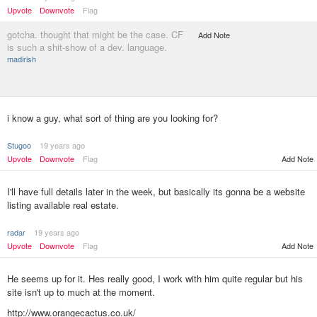
Upvote
Downvote
Flag
gotcha. thought that might be the case. CF
Add Note
is such a shit-show of a dev. language.
madirish
i know a guy, what sort of thing are you looking for?
Stugoo
19 years ago
Upvote
Downvote
Flag
Add Note
I'll have full details later in the week, but basically its gonna be a website
listing available real estate.
radar
19 years ago
Upvote
Downvote
Flag
Add Note
He seems up for it. Hes really good, I work with him quite regular but his
site isn't up to much at the moment.
http://www.orangecactus.co.uk/