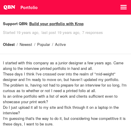
Portfolio
Support QBN:
Build your portfolio with Krop
Started
19 years ago
last post
19 years ago
7 responses
Oldest
Newest
Popular
Active
I started with this company as a junior designer a few years ago. Came
along to the interview printed portfolio in hand and all.
These days I think I've crossed over into the realm of "mid-weight"
designer and I'm ready to move on, but haven’t updated my portfolio.
The problem is, having not had to prepare for an interview for so long, I'm
curious as to whether or not I need a printed folio at all.
Is an online portfolio with a list of work and clients sufficient even to
showcase your print work?
Do I just upload it all to my site and flick through it on a laptop in the
interview?
I'm guessing that's the way to do it, but considering how competitive it is
these days, I want to be sure.