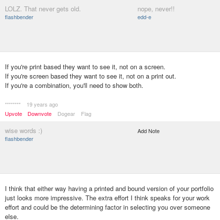
LOLZ. That never gets old.
nope, never!!
flashbender
edd-e
If you're print based they want to see it, not on a screen.
If you're screen based they want to see it, not on a print out.
If you're a combination, you'll need to show both.
********
19 years ago
Upvote
Downvote
Dogear
Flag
wise words :)
Add Note
flashbender
I think that either way having a printed and bound version of your portfolio
just looks more impressive. The extra effort I think speaks for your work
effort and could be the determining factor in selecting you over someone
else.