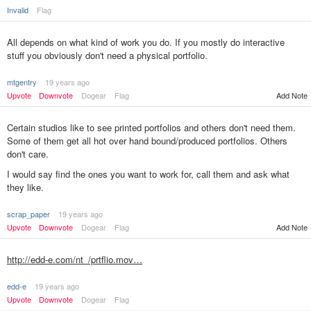
Invalid
Flag
All depends on what kind of work you do. If you mostly do interactive
stuff you obviously don't need a physical portfolio.
mtgentry
19 years ago
Upvote
Downvote
Dogear
Flag
Add Note
Certain studios like to see printed portfolios and others don't need them.
Some of them get all hot over hand bound/produced portfolios. Others
don't care.
I would say find the ones you want to work for, call them and ask what
they like.
scrap_paper
19 years ago
Add Note
Upvote
Downvote
Dogear
Flag
http://edd-e.com/nt_/prtflio.mov…
edd-e
19 years ago
Upvote
Downvote
Dogear
Flag