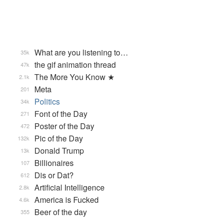
What are you listening to…
35k
the gif animation thread
47k
The More You Know ★
2.1k
Meta
201
Politics
34k
Font of the Day
271
Poster of the Day
472
Pic of the Day
132k
Donald Trump
13k
Billionaires
107
Dis or Dat?
612
Artificial Intelligence
2.8k
America is Fucked
4.6k
Beer of the day
355