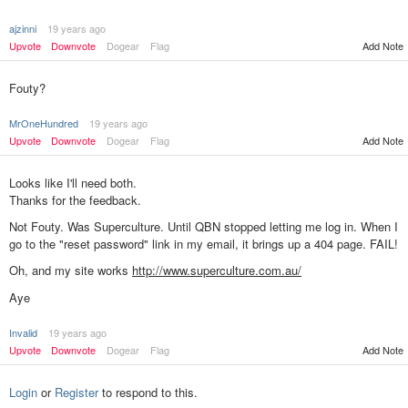
ajzinni
19 years ago
Upvote
Downvote
Dogear
Flag
Add Note
Fouty?
MrOneHundred
19 years ago
Upvote
Downvote
Dogear
Flag
Add Note
Looks like I'll need both.
Thanks for the feedback.
Not Fouty. Was Superculture. Until QBN stopped letting me log in. When I
go to the "reset password" link in my email, it brings up a 404 page. FAIL!
Oh, and my site works
http://www.superculture.com.au/
Aye
Invalid
19 years ago
Upvote
Downvote
Dogear
Flag
Add Note
Login
or
Register
to respond to this.