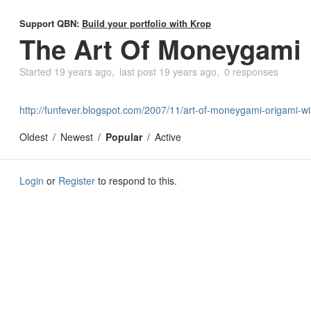
Support QBN:
Build your portfolio with Krop
The Art Of Moneygami
Started
19 years ago
last post
19 years ago
0 responses
http://funfever.blogspot.com/2007/11/art-of-moneygami-origami-wit
Oldest
Newest
Popular
Active
Login
or
Register
to respond to this.