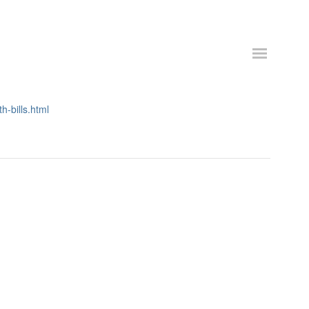
h-bills.html