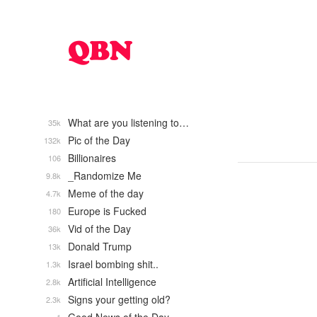
What are you listening to…
35k
Pic of the Day
132k
Billionaires
106
_Randomize Me
9.8k
Meme of the day
4.7k
Europe is Fucked
180
Vid of the Day
36k
Donald Trump
13k
Israel bombing shit..
1.3k
Artificial Intelligence
2.8k
Signs your getting old?
2.3k