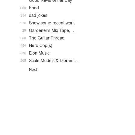
Good News of the Day
1
Food
1.6k
dad jokes
354
Show some recent work
8.7k
Gardener's Mix Tape, …
29
The Guitar Thread
360
Hero Cop(s)
454
Elon Musk
2.5k
Scale Models & Dioram…
205
Next