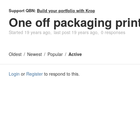
Support QBN:
Build your portfolio with Krop
One off packaging prin
Started
19 years ago
last post
19 years ago
0 responses
Oldest
Newest
Popular
Active
Login
or
Register
to respond to this.