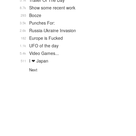
Trailer Of The Day
5.1k
Show some recent work
8.7k
Booze
293
Punches For:
3.5k
Russia-Ukraine Invasion
2.6k
Europe is Fucked
182
UFO of the day
1.1k
Video Games...
5.4k
I ❤ Japan
511
Next