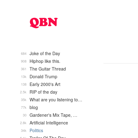
Joke of the Day
684
Hiphop like this.
908
The Guitar Thread
361
Donald Trump
13k
Early 2000's Art
138
RIP of the day
2.5k
What are you listening to…
35k
blog
77k
Gardener's Mix Tape, …
30
Artificial Intelligence
2.8k
Politics
34k