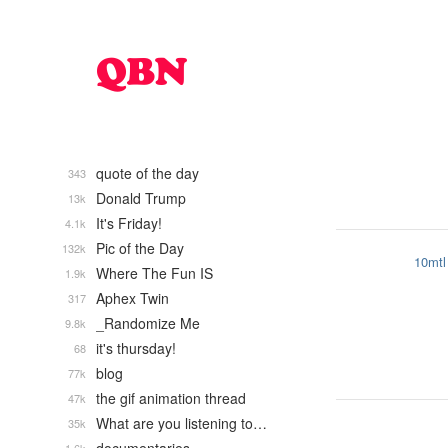
quote of the day
343
Donald Trump
13k
It's Friday!
4.1k
Pic of the Day
132k
10mtl
Where The Fun IS
1.9k
Aphex Twin
317
_Randomize Me
9.8k
it's thursday!
68
blog
77k
the gif animation thread
47k
What are you listening to…
35k