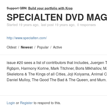
Support QBN:
Build your portfolio with Krop
SPECIALTEN DVD MAG
Started
19 years ago
last post
19 years ago
0 responses
http://www.specialten.com/
Oldest
Newest
Popular
Active
issue #20 sees a list of contributors that includes, Juergen T
Rgbpm, Harmony Korine, Mark Titchner, Boris Mikhailov, M.I
Skeletons & The Kings of all Cities, Joji Koiyama, Animal Co
Daniel Mulloy, The Good The Bad & The Queen, and Mum.
Login
or
Register
to respond to this.