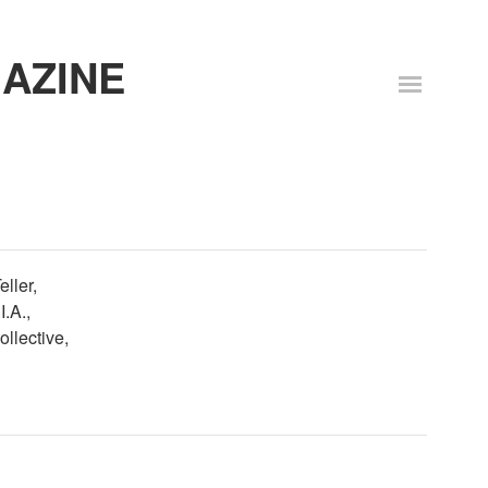
AZINE
eller,
.A.,
llective,