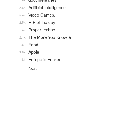
documentaries
1.6k
Artificial Intelligence
2.8k
Video Games...
5.4k
RIP of the day
2.5k
Proper techno
1.4k
The More You Know ★
2.1k
Food
1.6k
Apple
3.9k
Europe is Fucked
181
Next