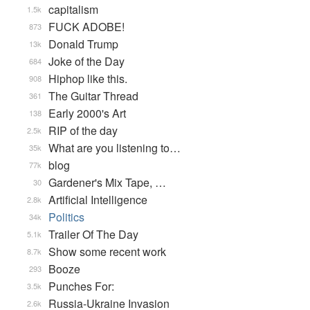
capitalism
1.5k
FUCK ADOBE!
873
Donald Trump
13k
Joke of the Day
684
Hiphop like this.
908
The Guitar Thread
361
Early 2000's Art
138
RIP of the day
2.5k
What are you listening to…
35k
blog
77k
Gardener's Mix Tape, …
30
Artificial Intelligence
2.8k
Politics
34k
Trailer Of The Day
5.1k
Show some recent work
8.7k
Booze
293
Punches For:
3.5k
Russia-Ukraine Invasion
2.6k