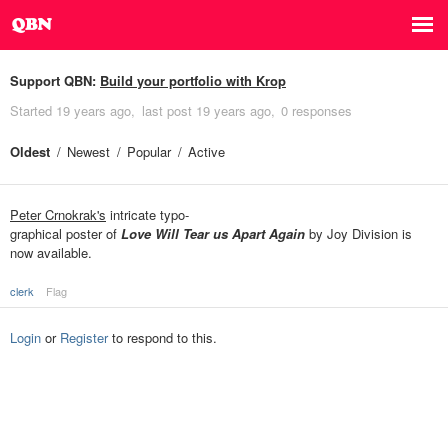
Support QBN:
Build your portfolio with Krop
Started
19 years ago
last post
19 years ago
0 responses
Oldest
Newest
Popular
Active
Peter Crnokrak's
intricate typo-
graphical poster of
Love Will Tear us Apart Again
by Joy Division is
now available.
clerk
Flag
Login
or
Register
to respond to this.