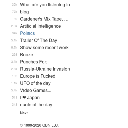
What are you listening to…
35k
blog
77k
Gardener's Mix Tape, …
30
Artificial Intelligence
2.8k
Politics
34k
Trailer Of The Day
5.1k
Show some recent work
8.7k
Booze
293
Punches For:
3.5k
Russia-Ukraine Invasion
2.6k
Europe is Fucked
182
UFO of the day
1.1k
Video Games...
5.4k
I ❤ Japan
511
quote of the day
343
Next
© 1999-2026 QBN LLC.