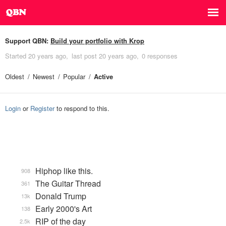
Support QBN:
Build your portfolio with Krop
Started
20 years ago
last post
20 years ago
0 responses
Oldest
Newest
Popular
Active
Login
or
Register
to respond to this.
Hiphop like this.
908
The Guitar Thread
361
Donald Trump
13k
Early 2000's Art
138
RIP of the day
2.5k