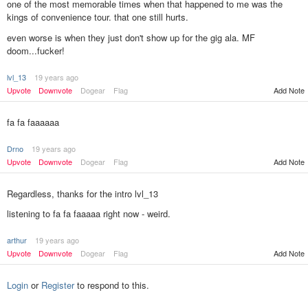
one of the most memorable times when that happened to me was the
kings of convenience tour. that one still hurts.
even worse is when they just don't show up for the gig ala. MF
doom...fucker!
lvl_13
19 years ago
Upvote
Downvote
Dogear
Flag
Add Note
fa fa faaaaaa
Drno
19 years ago
Upvote
Downvote
Dogear
Flag
Add Note
Regardless, thanks for the intro lvl_13
listening to fa fa faaaaa right now - weird.
arthur
19 years ago
Add Note
Upvote
Downvote
Dogear
Flag
Login
or
Register
to respond to this.