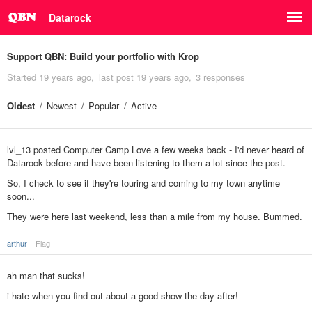
Datarock
Support QBN:
Build your portfolio with Krop
Started
19 years ago
last post
19 years ago
3 responses
Oldest
Newest
Popular
Active
lvl_13 posted Computer Camp Love a few weeks back - I'd never heard of
Datarock before and have been listening to them a lot since the post.
So, I check to see if they're touring and coming to my town anytime
soon...
They were here last weekend, less than a mile from my house. Bummed.
arthur
Flag
ah man that sucks!
i hate when you find out about a good show the day after!