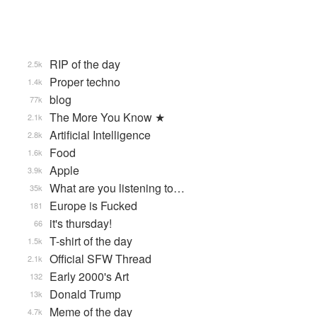
RIP of the day
2.5k
Proper techno
1.4k
blog
77k
The More You Know ★
2.1k
Artificial Intelligence
2.8k
Food
1.6k
Apple
3.9k
What are you listening to…
35k
Europe is Fucked
181
it's thursday!
66
T-shirt of the day
1.5k
Official SFW Thread
2.1k
Early 2000's Art
132
Donald Trump
13k
Meme of the day
4.7k