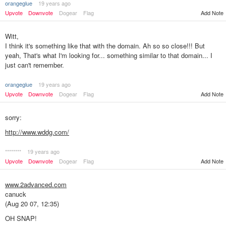
orangeglue
19 years ago
Add Note
Upvote
Downvote
Dogear
Flag
Witt,
I think it's something like that with the domain. Ah so so close!!! But
yeah, That's what I'm looking for... something similar to that domain... I
just can't remember.
orangeglue
19 years ago
Upvote
Downvote
Dogear
Flag
Add Note
sorry:
http://www.wddg.com/
********
19 years ago
Add Note
Upvote
Downvote
Dogear
Flag
www.2advanced.com
canuck
(Aug 20 07, 12:35)
OH SNAP!