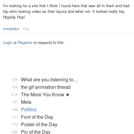
I'm looking for a site that I think I found here that was all in flash and had
hip retro looking video as their layout and what not. It looked really hip.
Hippidy Hop!
orangeglue
Flag
Login
or
Register
to respond to this.
What are you listening to…
35k
the gif animation thread
47k
The More You Know ★
2.1k
Meta
201
Politics
34k
Font of the Day
271
Poster of the Day
472
Pic of the Day
132k