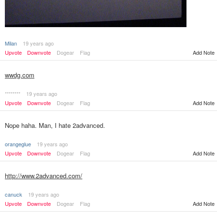
Milan
19 years ago
Add Note
Upvote
Downvote
Dogear
Flag
wwdg.com
********
19 years ago
Upvote
Downvote
Dogear
Flag
Add Note
Nope haha. Man, I hate 2advanced.
orangeglue
19 years ago
Upvote
Downvote
Dogear
Flag
Add Note
http://www.2advanced.com/
canuck
19 years ago
Upvote
Downvote
Dogear
Flag
Add Note