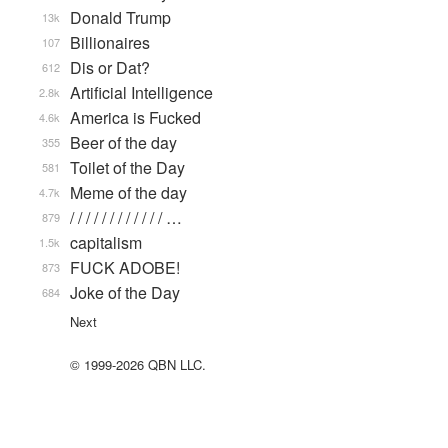
Donald Trump
13k
Billionaires
107
Dis or Dat?
612
Artificial Intelligence
2.8k
America is Fucked
4.6k
Beer of the day
355
Toilet of the Day
581
Meme of the day
4.7k
/ / / / / / / / / / / / …
879
capitalism
1.5k
FUCK ADOBE!
873
Joke of the Day
684
Next
© 1999-2026 QBN LLC.