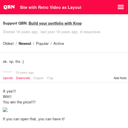
Site with Retro Video as Layout
Support QBN:
Build your portfolio with Krop
Started
19 years ago
last post
19 years ago
8 responses
Oldest
Newest
Popular
Active
ok. np. thx ;)
********
19 years ago
Upvote
Downvote
Dogear
Flag
Add Note
A yes!!!
Witt!!
You win the prize!!!!
If you can open that, you can have it!