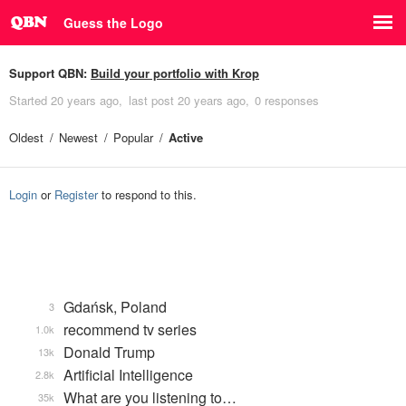
Guess the Logo
Support QBN:
Build your portfolio with Krop
Started
20 years ago
last post
20 years ago
0 responses
Oldest
Newest
Popular
Active
Login
or
Register
to respond to this.
Gdańsk, Poland
3
recommend tv series
1.0k
Donald Trump
13k
Artificial Intelligence
2.8k
What are you listening to…
35k