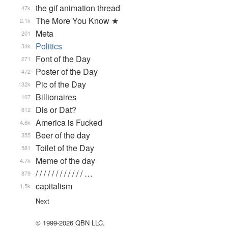
the gif animation thread
47k
The More You Know ★
2.1k
Meta
201
Politics
34k
Font of the Day
271
Poster of the Day
472
Pic of the Day
132k
Billionaires
107
Dis or Dat?
612
America is Fucked
4.6k
Beer of the day
355
Toilet of the Day
581
Meme of the day
4.7k
/ / / / / / / / / / / / …
879
capitalism
1.5k
Next
© 1999-2026 QBN LLC.