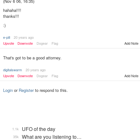
(Nov 6 06, 16:35)
hahaha!!!!
thanks!!!
:)
e-pill
20 years ago
Add Note
Upvote
Downvote
Dogear
Flag
That's got to be a good attorney.
digitalswarm
20 years ago
Upvote
Downvote
Dogear
Flag
Add Note
Login
or
Register
to respond to this.
UFO of the day
1.1k
What are you listening to…
35k