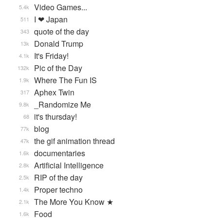
Video Games...
5.4k
I ❤ Japan
511
quote of the day
343
Donald Trump
13k
It's Friday!
4.1k
Pic of the Day
132k
Where The Fun IS
1.9k
Aphex Twin
317
_Randomize Me
9.8k
it's thursday!
68
blog
77k
the gif animation thread
47k
documentaries
1.6k
Artificial Intelligence
2.8k
RIP of the day
2.5k
Proper techno
1.4k
The More You Know ★
2.1k
Food
1.6k