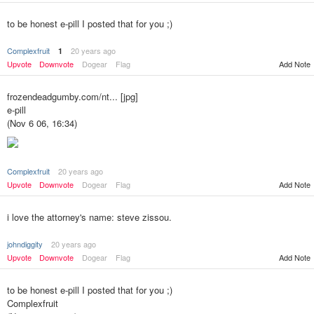
to be honest e-pill I posted that for you ;)
Complexfruit
20 years ago
1
Upvote
Downvote
Dogear
Flag
Add Note
frozendeadgumby.com/nt... [jpg]
e-pill
(Nov 6 06, 16:34)
Complexfruit
20 years ago
Add Note
Upvote
Downvote
Dogear
Flag
i love the attorney's name: steve zissou.
johndiggity
20 years ago
Upvote
Downvote
Dogear
Flag
Add Note
to be honest e-pill I posted that for you ;)
Complexfruit