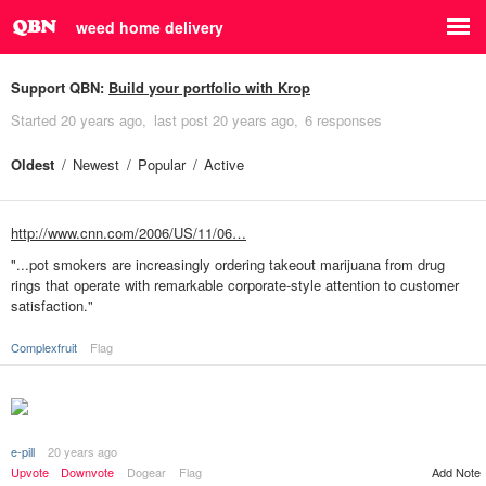
weed home delivery
Support QBN:
Build your portfolio with Krop
Started
20 years ago
last post
20 years ago
6 responses
Oldest
Newest
Popular
Active
http://www.cnn.com/2006/US/11/06…
"...pot smokers are increasingly ordering takeout marijuana from drug
rings that operate with remarkable corporate-style attention to customer
satisfaction."
Complexfruit
Flag
e-pill
20 years ago
Add Note
Upvote
Downvote
Dogear
Flag