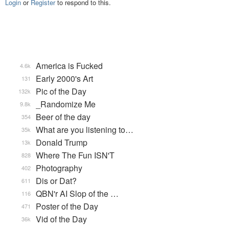
Login
or
Register
to respond to this.
America is Fucked
4.6k
Early 2000's Art
131
Pic of the Day
132k
_Randomize Me
9.8k
Beer of the day
354
What are you listening to…
35k
Donald Trump
13k
Where The Fun ISN'T
828
Photography
402
Dis or Dat?
611
QBN'r AI Slop of the …
116
Poster of the Day
471
Vid of the Day
36k