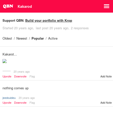
Kakarod
Support QBN:
Build your portfolio with Krop
Started
20 years ago
last post
20 years ago
2 responses
Oldest
Newest
Popular
Active
Kakarot...
********
20 years ago
Add Note
Upvote
Downvote
Flag
nothing comes up
jeedoubleu
20 years ago
Upvote
Downvote
Flag
Add Note