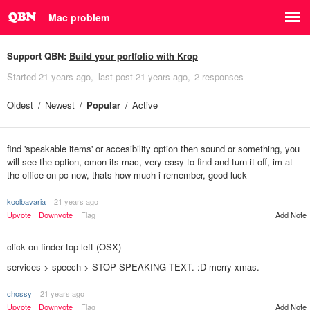
Mac problem
Support QBN:
Build your portfolio with Krop
Started
21 years ago
last post
21 years ago
2 responses
Oldest
Newest
Popular
Active
find 'speakable items' or accesibility option then sound or something, you
will see the option, cmon its mac, very easy to find and turn it off, im at
the office on pc now, thats how much i remember, good luck
koolbavaria
21 years ago
Upvote
Downvote
Flag
Add Note
click on finder top left (OSX)
services > speech > STOP SPEAKING TEXT. :D merry xmas.
chossy
21 years ago
Add Note
Upvote
Downvote
Flag