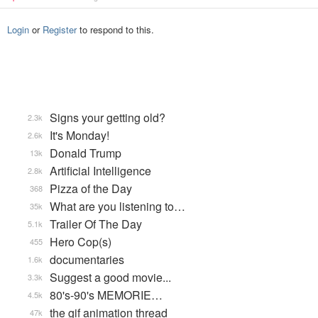
Login
or
Register
to respond to this.
Signs your getting old?
2.3k
It's Monday!
2.6k
Donald Trump
13k
Artificial Intelligence
2.8k
Pizza of the Day
368
What are you listening to…
35k
Trailer Of The Day
5.1k
Hero Cop(s)
455
documentaries
1.6k
Suggest a good movie...
3.3k
80's-90's MEMORIE…
4.5k
the gif animation thread
47k