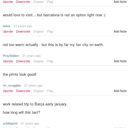
Add Note
Upvote
Downvote
Dogear
Flag
would love to visit... but barcalona is not an option right now :(
bolus
21 years ago
Upvote
Downvote
Dogear
Flag
Add Note
not too warm actually - but this is by far my fav city on earth.
PrayStation
21 years ago
Upvote
Downvote
Dogear
Flag
Add Note
the prints look good!
mr_snuggles
21 years ago
Upvote
Downvote
Dogear
Flag
Add Note
work related trip to Barça early january.
how long will this last?
unfittoprint
21 years ago