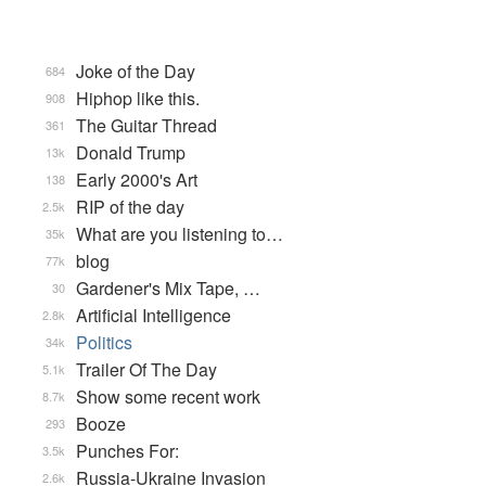
Joke of the Day
684
Hiphop like this.
908
The Guitar Thread
361
Donald Trump
13k
Early 2000's Art
138
RIP of the day
2.5k
What are you listening to…
35k
blog
77k
Gardener's Mix Tape, …
30
Artificial Intelligence
2.8k
Politics
34k
Trailer Of The Day
5.1k
Show some recent work
8.7k
Booze
293
Punches For:
3.5k
Russia-Ukraine Invasion
2.6k