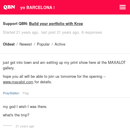
yo BARCELONA !
Support QBN:
Build your portfolio with Krop
Started
21 years ago
last post
21 years ago
8 responses
Oldest
Newest
Popular
Active
just got into town and am setting up my print show here at the MAXALOT
gallery.
hope you all will be able to join us tomorrow for the opening --
www.maxalot.com
for details.
PrayStation
Flag
my god I wish I was there.
what's the tmp?
********
21 years ago