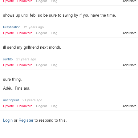
Add Note
Upvote
Downvote
Dogear
Flag
shows up until feb. so be sure to swing by if you have the time.
PrayStation
21 years ago
Upvote
Downvote
Dogear
Flag
Add Note
ill send my girlfriend next month.
surfito
21 years ago
Upvote
Downvote
Dogear
Flag
Add Note
sure thing.
Adéu. Fins ara.
unfittoprint
21 years ago
Add Note
Upvote
Downvote
Dogear
Flag
Login
or
Register
to respond to this.