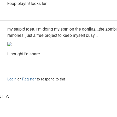
keep playin! looks fun
my stupid idea, i'm doing my spin on the gorillaz...the zomb
ramones..just a free project to keep myself busy...
i thought i'd share...
Login
or
Register
to respond to this.
N LLC.