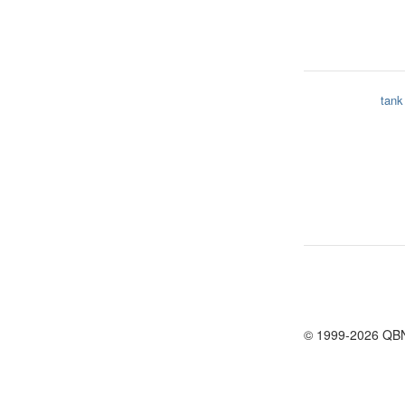
tank
© 1999-2026 QB