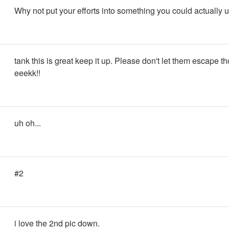
Why not put your efforts into something you could actually 
tank this is great keep it up. Please don't let them escape t
eeekk!!
uh oh...
#2
i love the 2nd pic down.