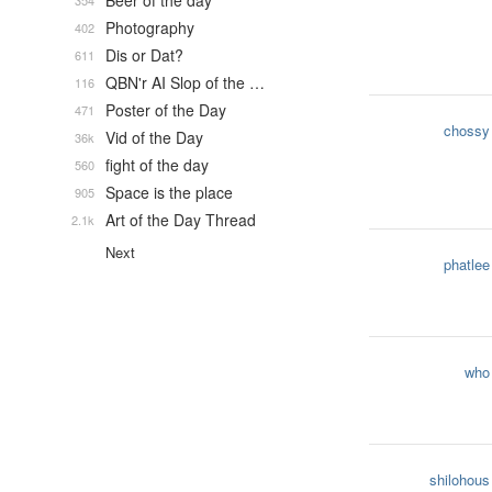
Beer of the day
354
Photography
402
Dis or Dat?
611
QBN'r AI Slop of the …
116
Poster of the Day
471
chossy
Vid of the Day
36k
fight of the day
560
Space is the place
905
Art of the Day Thread
2.1k
Next
phatlee
who
shilohous