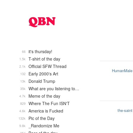
it's thursday!
66
T-shirt of the day
1.5k
Official SFW Thread
2.1k
HumanMale
Early 2000's Art
132
Donald Trump
13k
What are you listening to…
35k
Meme of the day
4.7k
Where The Fun ISN'T
829
the-saint
America is Fucked
4.6k
Pic of the Day
132k
_Randomize Me
9.8k