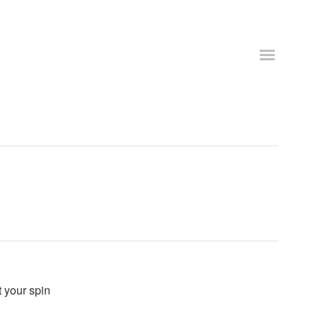
t your spin