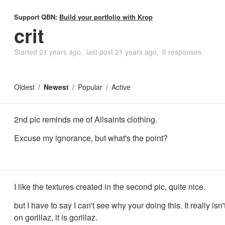
Support QBN:
Build your portfolio with Krop
crit
Started
21 years ago
last post
21 years ago
6 responses
Oldest
Newest
Popular
Active
2nd pic reminds me of Allsaints clothing.
Excuse my ignorance, but what's the point?
I like the textures created in the second pic, quite nice.
but I have to say I can't see why your doing this. It really isn'
on gorillaz, it is gorillaz.