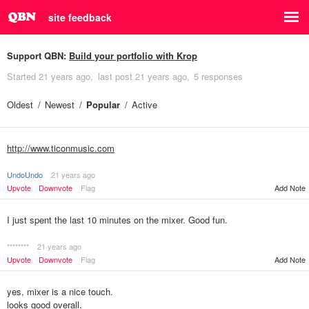
site feedback
Support QBN:
Build your portfolio with Krop
Started
21 years ago
last post
21 years ago
5 responses
Oldest
Newest
Popular
Active
http://www.ticonmusic.com
UndoUndo
21 years ago
Upvote
Downvote
Flag
Add Note
I just spent the last 10 minutes on the mixer. Good fun.
********
21 years ago
Upvote
Downvote
Flag
Add Note
yes, mixer is a nice touch.
looks good overall.