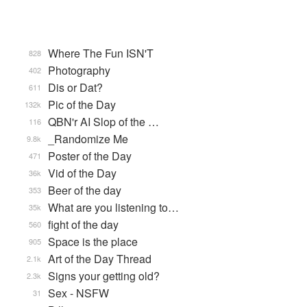
Where The Fun ISN'T
828
Photography
402
Dis or Dat?
611
Pic of the Day
132k
QBN'r AI Slop of the …
116
_Randomize Me
9.8k
Poster of the Day
471
Vid of the Day
36k
Beer of the day
353
What are you listening to…
35k
fight of the day
560
Space is the place
905
Art of the Day Thread
2.1k
Signs your getting old?
2.3k
Sex - NSFW
31