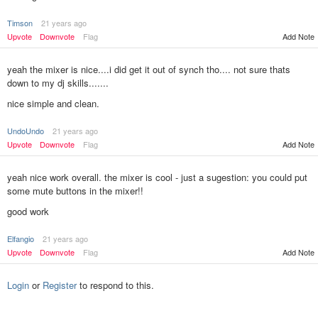
Timson
21 years ago
Upvote
Downvote
Flag
Add Note
yeah the mixer is nice....i did get it out of synch tho.... not sure thats
down to my dj skills.......
nice simple and clean.
UndoUndo
21 years ago
Add Note
Upvote
Downvote
Flag
yeah nice work overall. the mixer is cool - just a sugestion: you could put
some mute buttons in the mixer!!
good work
Elfangio
21 years ago
Add Note
Upvote
Downvote
Flag
Login
or
Register
to respond to this.