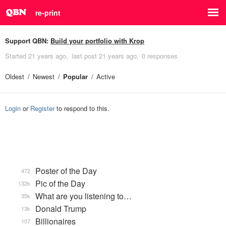
re-print
Support QBN:
Build your portfolio with Krop
Started
21 years ago
last post
21 years ago
0 responses
Oldest
Newest
Popular
Active
Login
or
Register
to respond to this.
Poster of the Day
472
Pic of the Day
132k
What are you listening to…
35k
Donald Trump
13k
Billionaires
107