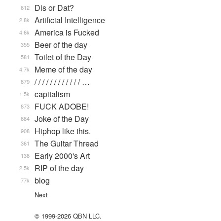
Dis or Dat?
612
Artificial Intelligence
2.8k
America is Fucked
4.6k
Beer of the day
355
Toilet of the Day
581
Meme of the day
4.7k
/ / / / / / / / / / / / …
879
capitalism
1.5k
FUCK ADOBE!
873
Joke of the Day
684
Hiphop like this.
908
The Guitar Thread
361
Early 2000's Art
138
RIP of the day
2.5k
blog
77k
Next
© 1999-2026 QBN LLC.