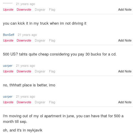
********
21 years ago
Upvote
Downvote
Dogear
Flag
Add Note
you can kick it in my truck when im not driving it
BonSeff
21 years ago
Upvote
Downvote
Dogear
Flag
Add Note
500 US? tahts quite cheap considering you pay 30 bucks for a cd.
usrper
21 years ago
Upvote
Downvote
Dogear
Flag
Add Note
no, thhhatt place is better, imo
usrper
21 years ago
Upvote
Downvote
Dogear
Flag
Add Note
i'm moving out of my ol apartment in june, you can have that for 500 a
month till sep.
oh, and it's in reykjavik