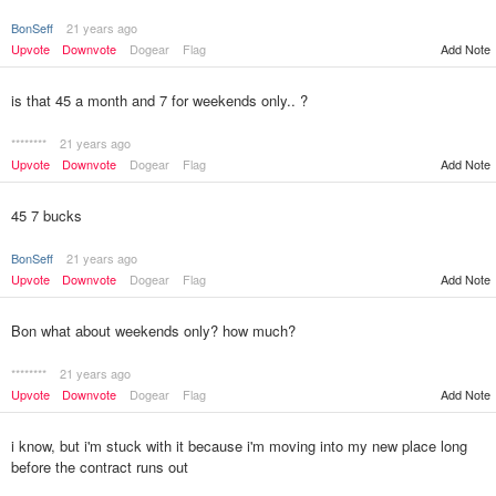
BonSeff
21 years ago
Upvote
Downvote
Dogear
Flag
Add Note
is that 45 a month and 7 for weekends only.. ?
********
21 years ago
Upvote
Downvote
Dogear
Flag
Add Note
45 7 bucks
BonSeff
21 years ago
Upvote
Downvote
Dogear
Flag
Add Note
Bon what about weekends only? how much?
********
21 years ago
Upvote
Downvote
Dogear
Flag
Add Note
i know, but i'm stuck with it because i'm moving into my new place long
before the contract runs out