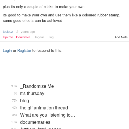
plus its only a couple of clicks to make your own.
its good to make your own and use them like a coloured rubber stamp.
some good effects can be achieved
toulouz
21 years ago
Add Note
Upvote
Downvote
Dogear
Flag
Login
or
Register
to respond to this.
_Randomize Me
9.8k
it's thursday!
68
blog
77k
the gif animation thread
47k
What are you listening to…
35k
documentaries
1.6k