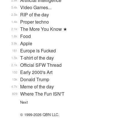
Artificial Intelligence
2.8k
Video Games...
5.4k
RIP of the day
2.5k
Proper techno
1.4k
The More You Know ★
2.1k
Food
1.6k
Apple
3.9k
Europe is Fucked
181
T-shirt of the day
1.5k
Official SFW Thread
2.1k
Early 2000's Art
132
Donald Trump
13k
Meme of the day
4.7k
Where The Fun ISN'T
829
Next
© 1999-2026 QBN LLC.