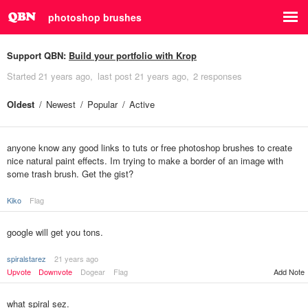
photoshop brushes
Support QBN:
Build your portfolio with Krop
Started
21 years ago
last post
21 years ago
2 responses
Oldest
Newest
Popular
Active
anyone know any good links to tuts or free photoshop brushes to create
nice natural paint effects. Im trying to make a border of an image with
some trash brush. Get the gist?
Kiko
Flag
google will get you tons.
spiralstarez
21 years ago
Upvote
Downvote
Dogear
Flag
Add Note
what spiral sez.