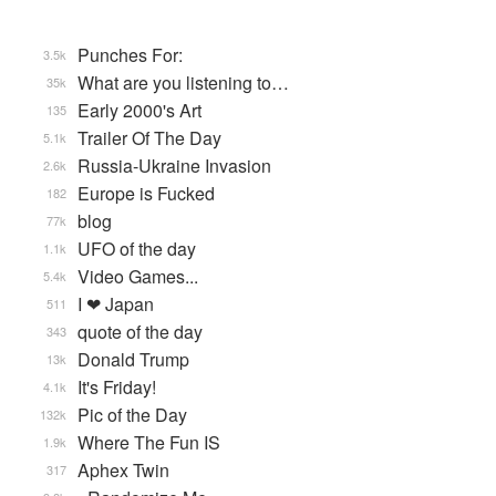
Punches For:
3.5k
What are you listening to…
35k
Early 2000's Art
135
Trailer Of The Day
5.1k
Russia-Ukraine Invasion
2.6k
Europe is Fucked
182
blog
77k
UFO of the day
1.1k
Video Games...
5.4k
I ❤ Japan
511
quote of the day
343
Donald Trump
13k
It's Friday!
4.1k
Pic of the Day
132k
Where The Fun IS
1.9k
Aphex Twin
317