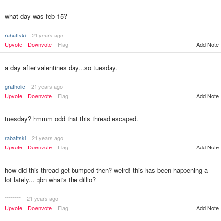
what day was feb 15?
rabattski
21 years ago
Upvote
Downvote
Flag
Add Note
a day after valentines day...so tuesday.
grafholic
21 years ago
Upvote
Downvote
Flag
Add Note
tuesday? hmmm odd that this thread escaped.
rabattski
21 years ago
Upvote
Downvote
Flag
Add Note
how did this thread get bumped then? weird! this has been happening a
lot lately... qbn what's the dillio?
********
21 years ago
Upvote
Downvote
Flag
Add Note