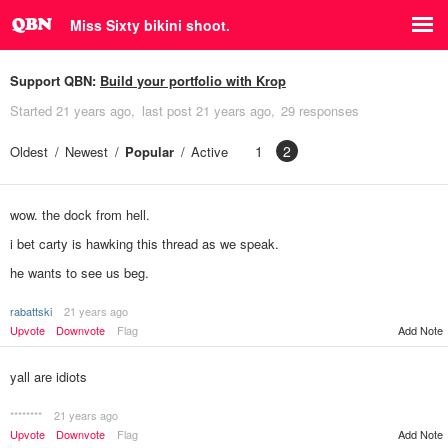
Miss Sixty bikini shoot.
Support QBN:
Build your portfolio with Krop
Started
21 years ago
last post
21 years ago
29 responses
1
2
Oldest
Newest
Popular
Active
wow. the dock from hell.
i bet carty is hawking this thread as we speak.
he wants to see us beg.
rabattski
21 years ago
Add Note
Upvote
Downvote
Flag
yall are idiots
********
21 years ago
Upvote
Downvote
Flag
Add Note