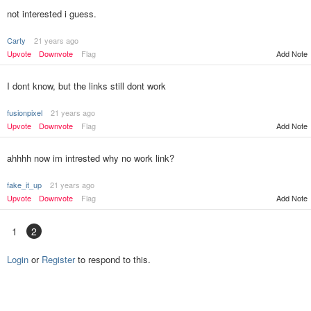
not interested i guess.
Carty
21 years ago
Upvote
Downvote
Flag
Add Note
I dont know, but the links still dont work
fusionpixel
21 years ago
Upvote
Downvote
Flag
Add Note
ahhhh now im intrested why no work link?
fake_it_up
21 years ago
Upvote
Downvote
Flag
Add Note
1
2
Login
or
Register
to respond to this.